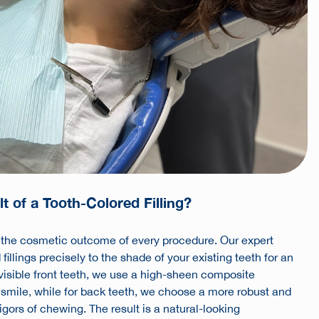
t of a Tooth-Colored Filling?
e the cosmetic outcome of every procedure. Our expert
llings precisely to the shade of your existing teeth for an
 visible front teeth, we use a high-sheen composite
 smile, while for back teeth, we choose a more robust and
rigors of chewing. The result is a natural-looking