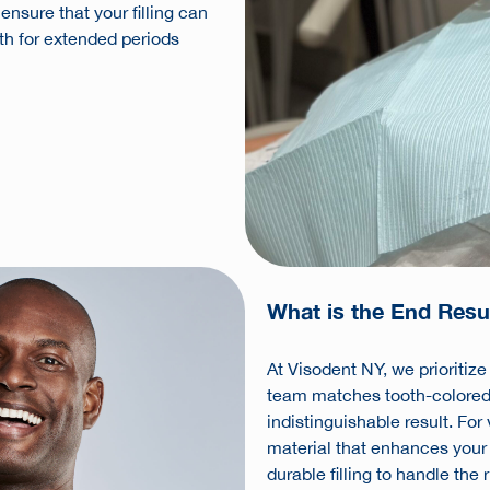
nsure that your filling can
lth for extended periods
What is the End Resul
At Visodent NY, we prioritiz
team matches tooth-colored fi
indistinguishable result. For
material that enhances your
durable filling to handle the 