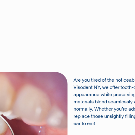
Are you tired of the noticeabl
Visodent NY, we offer tooth-c
appearance while preserving 
materials blend seamlessly wi
normally. Whether you’re addr
replace those unsightly filli
ear to ear!