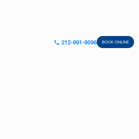
212-991-9096
BOOK ONLINE