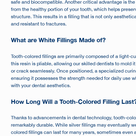
safe and biocompatible. Another critical advantage is th
from the healthy portion of your tooth, which helps preser
structure. This results in a filling that is not only aestheti
and resistant to fractures.
What are White Fillings Made of?
Tooth-colored fillings are primarily composed of a light-cure
this resin is pliable, allowing our skilled dentists to mold it
or crack seamlessly. Once positioned, a specialized curing 
ensuring it possesses the strength needed for daily use 
with your dental aesthetics.
How Long Will a Tooth-Colored Filling Last
Thanks to advancements in dental technology, tooth-color
remarkably durable. While silver fillings may eventually 
colored fillings can last for many years, sometimes even