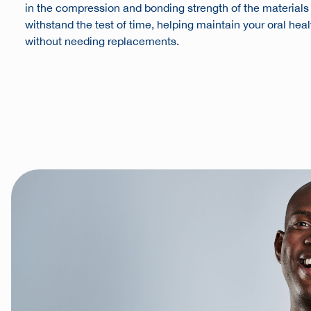
in the compression and bonding strength of the materials e
withstand the test of time, helping maintain your oral hea
without needing replacements.