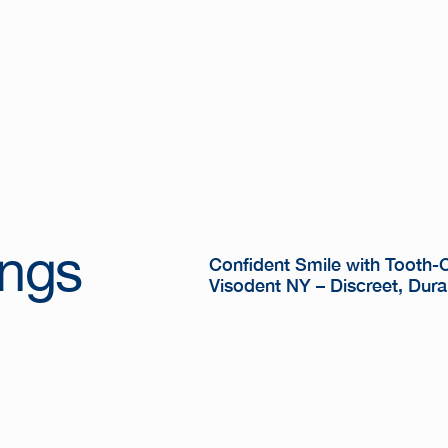
ings
Confident Smile with Tooth-Co
Visodent NY – Discreet, Dura