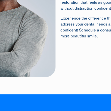
restoration that feels as goo
without distraction confident
Experience the difference th
address your dental needs a
confident! Schedule a consult
more beautiful smile.