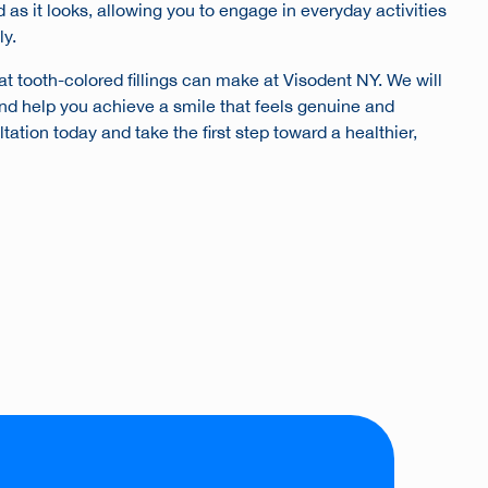
d as it looks, allowing you to engage in everyday activities
ly.
at tooth-colored fillings can make at Visodent NY. We will
nd help you achieve a smile that feels genuine and
ation today and take the first step toward a healthier,