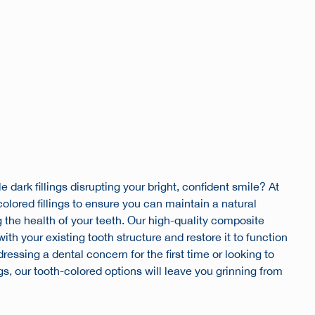
e dark fillings disrupting your bright, confident smile? At
olored fillings to ensure you can maintain a natural
the health of your teeth. Our high-quality composite
th your existing tooth structure and restore it to function
essing a dental concern for the first time or looking to
ngs, our tooth-colored options will leave you grinning from