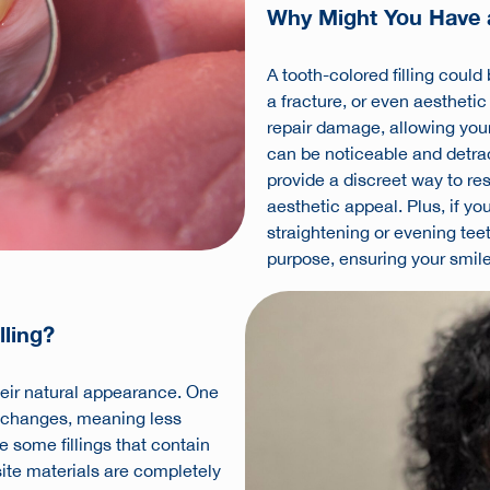
Why Might You Have a
A tooth-colored filling could
a fracture, or even aesthetic
repair damage, allowing your t
can be noticeable and detrac
provide a discreet way to re
aesthetic appeal. Plus, if y
straightening or evening teet
purpose, ensuring your smile
lling?
heir natural appearance. One
re changes, meaning less
e some fillings that contain
e materials are completely