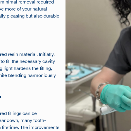
e minimal removal required
ve more of your natural
cally pleasing but also durable
d resin material. Initially,
 to fill the necessary cavity
light hardens the filling,
while blending harmoniously
?
ed fillings can be
wear down, many tooth-
 a lifetime. The improvements