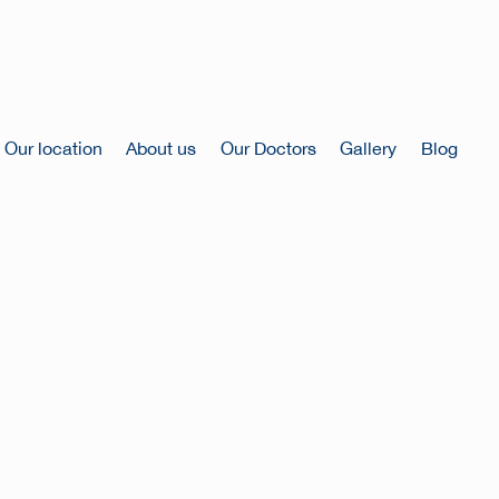
Our location
About us
Our Doctors
Gallery
Blog