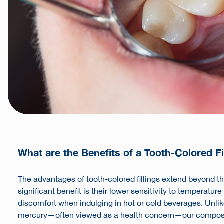
What are the Benefits of a Tooth-Colored Fi
The advantages of tooth-colored fillings extend beyond t
significant benefit is their lower sensitivity to temperatu
discomfort when indulging in hot or cold beverages. Unlik
mercury—often viewed as a health concern—our composit