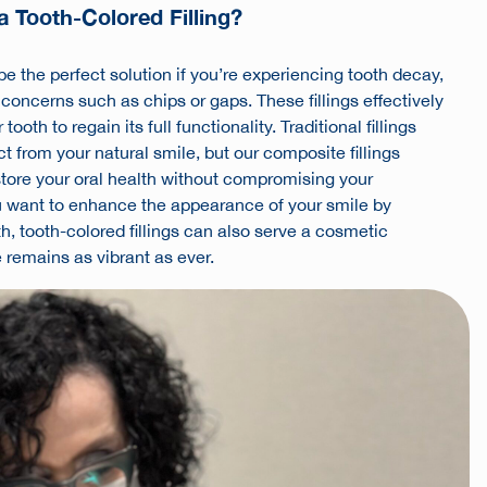
 Tooth-Colored Filling?
 be the perfect solution if you’re experiencing tooth decay,
 concerns such as chips or gaps. These fillings effectively
ooth to regain its full functionality. Traditional fillings
t from your natural smile, but our composite fillings
store your oral health without compromising your
ou want to enhance the appearance of your smile by
h, tooth-colored fillings can also serve a cosmetic
 remains as vibrant as ever.