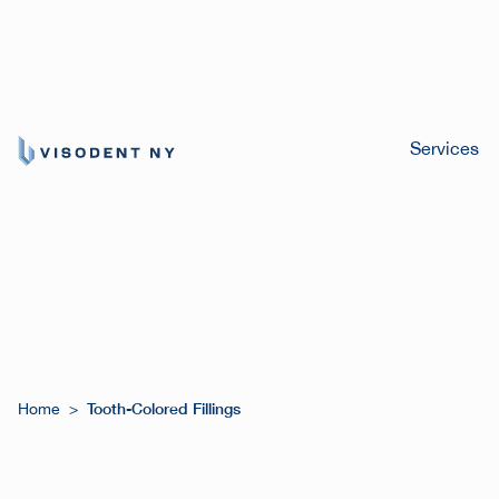
Services
Tooth-Colored Fillings
Home