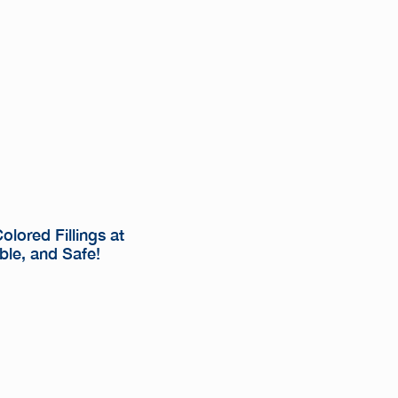
lored Fillings at
ble, and Safe!