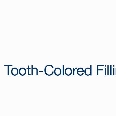
Tooth-Colored Fill