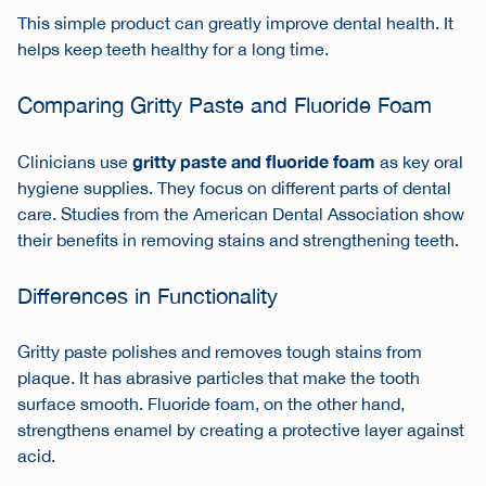
This simple product can greatly improve dental health. It
helps keep teeth healthy for a long time.
Comparing Gritty Paste and Fluoride Foam
gritty paste and fluoride foam
Clinicians use
as key
oral
hygiene supplies
. They focus on different parts of dental
care. Studies from the American Dental Association show
their benefits in removing stains and strengthening teeth.
Differences in Functionality
Gritty paste polishes and removes tough stains from
plaque. It has abrasive particles that make the tooth
surface smooth. Fluoride foam, on the other hand,
strengthens enamel by creating a protective layer against
acid.