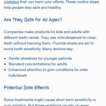
mistakes
that can harm your efforts. These
routine steps
help people stay safe and healthy.
Are They Safe for All Ages?
Companies make products for kids and adults with
different teeth needs. They use mild abrasives to clean
teeth without harming them. Fluoride levels are set to
avoid tooth sensitivity. Many doctors say:
Gentle abrasives for younger patients
Standard concentrations for adults
Enhanced attention to gum conditions for older
individuals
Potential Side Effects
Some treatments might cause short-term sensitivity or
gum irritation. But these problems usually go away