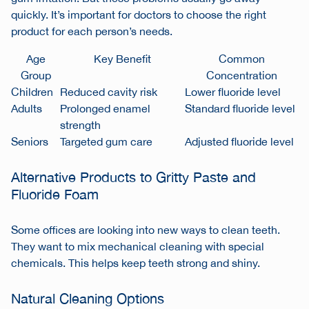
quickly. It’s important for doctors to choose the right
product for each person’s needs.
Age
Key Benefit
Common
Group
Concentration
Children
Reduced cavity risk
Lower fluoride level
Adults
Prolonged enamel
Standard fluoride level
strength
Seniors
Targeted gum care
Adjusted fluoride level
Alternative Products to Gritty Paste and
Fluoride Foam
Some offices are looking into new ways to clean teeth.
They want to mix mechanical cleaning with special
chemicals. This helps keep teeth strong and shiny.
Natural Cleaning Options