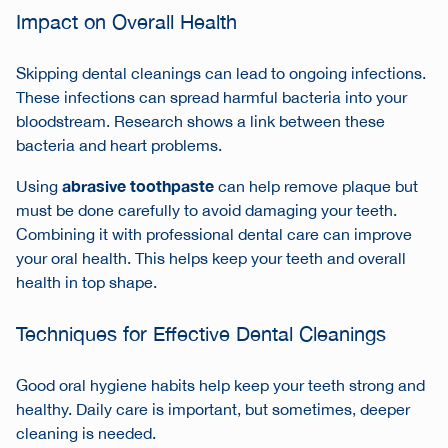
Impact on Overall Health
Skipping dental cleanings can lead to ongoing infections.
These infections can spread harmful bacteria into your
bloodstream. Research shows a link between these
bacteria and heart problems.
abrasive toothpaste
Using
can help remove plaque but
must be done carefully to avoid damaging your teeth.
Combining it with professional dental care can improve
your oral health. This helps keep your teeth and overall
health in top shape.
Techniques for Effective Dental Cleanings
Good oral hygiene habits help keep your teeth strong and
healthy. Daily care is important, but sometimes, deeper
cleaning is needed.