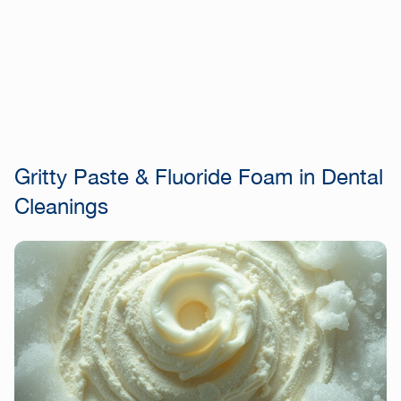
Gritty Paste & Fluoride Foam in Dental
Cleanings