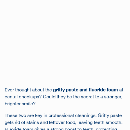
gritty paste and fluoride foam
Ever thought about the
at
dental checkups? Could they be the secret to a stronger,
brighter smile?
These two are key in professional cleanings. Gritty paste
gets rid of stains and leftover food, leaving teeth smooth.
Fluoride foam gives a strong boost to teeth, protecting