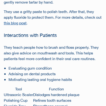
gently remove tartar by hand.
They use a gritty paste to polish teeth. After that, they
apply fluoride to protect them. For more details, check out
this blog post
.
Interactions with Patients
They teach people how to brush and floss properly. They
also give advice on mouthwash and tools. This helps
patients feel more confident in their oral care routines.
Evaluating gum condition
Advising on dental products
Motivating lasting oral hygiene habits
Tool
Function
Ultrasonic Scaler
Dislodges hardened plaque
Polishing Cup
Refines tooth surfaces