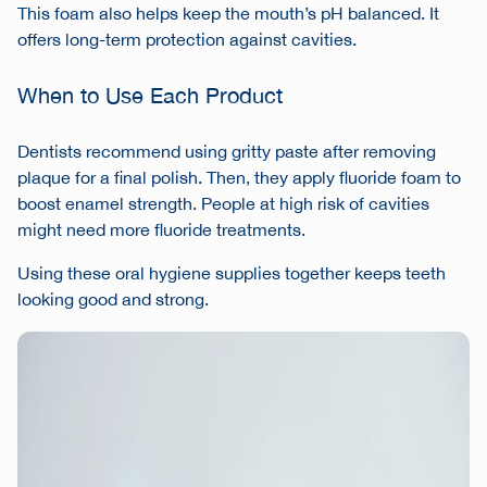
This foam also helps keep the mouth’s pH balanced. It
offers long-term protection against cavities.
When to Use Each Product
Dentists recommend using gritty paste after removing
plaque for a final polish. Then, they apply fluoride foam to
boost enamel strength. People at high risk of cavities
might need more fluoride treatments.
Using these
oral hygiene supplies
together keeps teeth
looking good and strong.