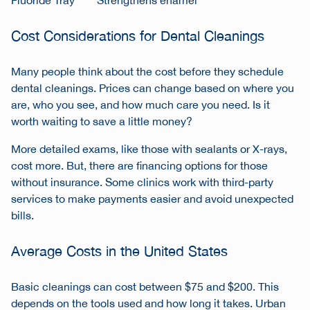
Fluoride Tray
Strengthens enamel
Cost Considerations for Dental Cleanings
Many people think about the cost before they schedule
dental cleanings. Prices can change based on where you
are, who you see, and how much care you need. Is it
worth waiting to save a little money?
More detailed exams, like those with sealants or X-rays,
cost more. But, there are financing options for those
without insurance. Some clinics work with third-party
services to make payments easier and avoid unexpected
bills.
Average Costs in the United States
Basic cleanings can cost between $75 and $200. This
depends on the tools used and how long it takes. Urban