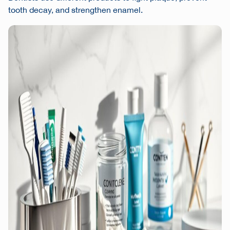
tooth decay, and strengthen enamel.