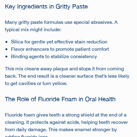
Key Ingredients in Gritty Paste
Many gritty paste formulas use special abrasives. A
typical mix might include:
Silica for gentle yet effective stain reduction
Flavor enhancers to promote patient comfort
Binding agents to stabilize consistency
This mix cleans away plaque and stops it from coming
back. The end result is a cleaner surface that’s less likely
to get cavities or turn yellow.
The Role of Fluoride Foam in Oral Health
Fluoride foam gives teeth a strong shield at the end of a
cleaning. It protects against acids, helping teeth recover
from daily damage. This makes enamel stronger by