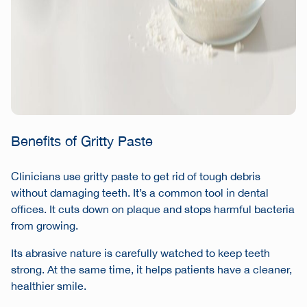
Benefits of Gritty Paste
Clinicians use gritty paste to get rid of tough debris
without damaging teeth. It’s a common tool in dental
offices. It cuts down on plaque and stops harmful bacteria
from growing.
Its abrasive nature is carefully watched to keep teeth
strong. At the same time, it helps patients have a cleaner,
healthier smile.