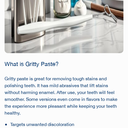
What is Gritty Paste?
Gritty paste is great for removing tough stains and
polishing teeth. It has mild abrasives that lift stains
without harming enamel. After use, your teeth will feel
smoother. Some versions even come in flavors to make
the experience more pleasant while keeping your teeth
healthy.
Targets unwanted discoloration