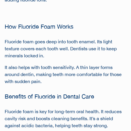
adding fluoride ions.
How Fluoride Foam Works
Fluoride foam goes deep into tooth enamel. Its light
texture covers each tooth well. Dentists use it to keep
minerals locked in.
It also helps with tooth sensitivity. A thin layer forms
around dentin, making teeth more comfortable for those
with sudden pain.
Benefits of Fluoride in Dental Care
Fluoride foam is key for long-term oral health. It reduces
cavity risk and boosts cleaning benefits. It’s a shield
against acidic bacteria, helping teeth stay strong.