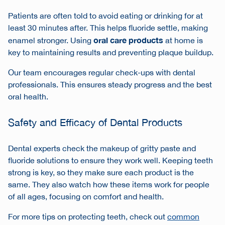
Patients are often told to avoid eating or drinking for at
least 30 minutes after. This helps fluoride settle, making
oral care products
enamel stronger. Using
at home is
key to maintaining results and preventing plaque buildup.
Our team encourages regular check-ups with dental
professionals. This ensures steady progress and the best
oral health.
Safety and Efficacy of Dental Products
Dental experts check the makeup of gritty paste and
fluoride solutions to ensure they work well. Keeping teeth
strong is key, so they make sure each product is the
same. They also watch how these items work for people
of all ages, focusing on comfort and health.
For more tips on protecting teeth, check out
common