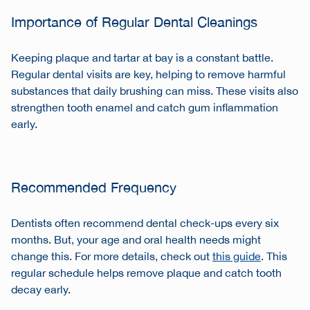
Importance of Regular Dental Cleanings
Keeping plaque and tartar at bay is a constant battle.
Regular dental visits are key, helping to remove harmful
substances that daily brushing can miss. These visits also
strengthen tooth enamel and catch gum inflammation
early.
Recommended Frequency
Dentists often recommend dental check-ups every six
months. But, your age and oral health needs might
change this. For more details, check out
this guide
. This
regular schedule helps remove plaque and catch tooth
decay early.