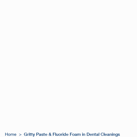
Gritty Paste & Fluoride Foam in Dental Cleanings
Home