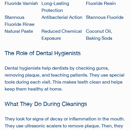
Fluoride Varnish
Long-Lasting
Fluoride Resin
Protection
Stannous
Antibacterial Action
Stannous Fluoride
Fluoride Rinse
Natural Paste
Reduced Chemical
Coconut Oil,
Exposure
Baking Soda
The Role of Dental Hygienists
Dental hygienists help dentists by checking gums,
removing plaque, and teaching patients. They use special
tools during each visit. This makes teeth clean and helps
keep them healthy at home.
What They Do During Cleanings
They look for signs of decay or inflammation in the mouth.
They use ultrasonic scalers to remove plaque. Then, they