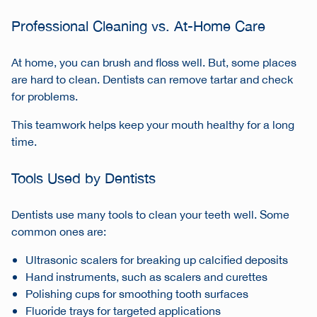
Professional Cleaning vs. At-Home Care
At home, you can brush and floss well. But, some places
are hard to clean. Dentists can remove tartar and check
for problems.
This teamwork helps keep your mouth healthy for a long
time.
Tools Used by Dentists
Dentists use many tools to clean your teeth well. Some
common ones are:
Ultrasonic scalers for breaking up calcified deposits
Hand instruments, such as scalers and curettes
Polishing cups for smoothing tooth surfaces
Fluoride trays for targeted applications