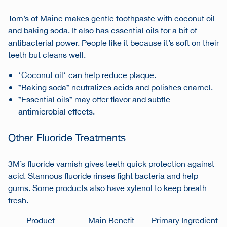
Tom’s of Maine makes gentle toothpaste with coconut oil
and baking soda. It also has essential oils for a bit of
antibacterial power. People like it because it’s soft on their
teeth but cleans well.
*Coconut oil* can help reduce plaque.
*Baking soda* neutralizes acids and polishes enamel.
*Essential oils* may offer flavor and subtle
antimicrobial effects.
Other Fluoride Treatments
3M’s fluoride varnish gives teeth quick protection against
acid. Stannous fluoride rinses fight bacteria and help
gums. Some products also have xylenol to keep breath
fresh.
Product
Main Benefit
Primary Ingredient