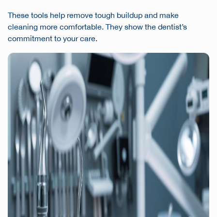
These tools help remove tough buildup and make
cleaning more comfortable. They show the dentist’s
commitment to your care.