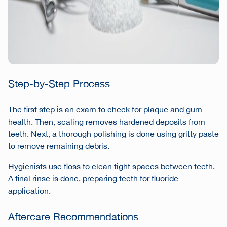
Step-by-Step Process
The first step is an exam to check for plaque and gum
health. Then, scaling removes hardened deposits from
teeth. Next, a thorough polishing is done using gritty paste
to remove remaining debris.
Hygienists use floss to clean tight spaces between teeth.
A final rinse is done, preparing teeth for fluoride
application.
Aftercare Recommendations