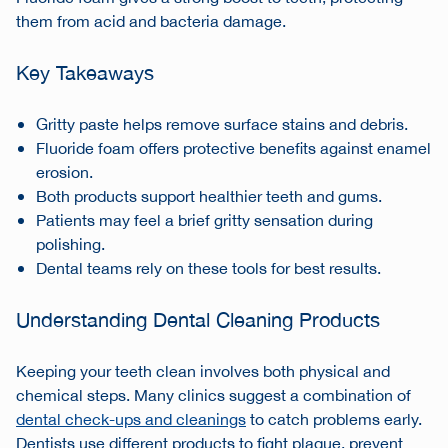
them from acid and bacteria damage.
Key Takeaways
Gritty paste helps remove surface stains and debris.
Fluoride foam offers protective benefits against enamel
erosion.
Both products support healthier teeth and gums.
Patients may feel a brief gritty sensation during
polishing.
Dental teams rely on these tools for best results.
Understanding Dental Cleaning Products
Keeping your teeth clean involves both physical and
chemical steps. Many clinics suggest a combination of
dental check-ups and cleanings
to catch problems early.
Dentists use different products to fight plaque, prevent