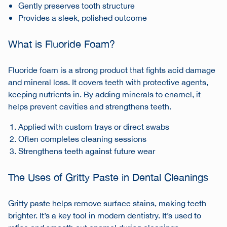
Gently preserves tooth structure
Provides a sleek, polished outcome
What is Fluoride Foam?
Fluoride foam is a strong product that fights acid damage
and mineral loss. It covers teeth with protective agents,
keeping nutrients in. By adding minerals to enamel, it
helps prevent cavities and strengthens teeth.
Applied with custom trays or direct swabs
Often completes cleaning sessions
Strengthens teeth against future wear
The Uses of Gritty Paste in Dental Cleanings
Gritty paste helps remove surface stains, making teeth
brighter. It’s a key tool in modern dentistry. It’s used to