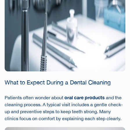
What to Expect During a Dental Cleaning
oral care products
Patients often wonder about
and the
cleaning process. A typical visit includes a gentle check-
up and preventive steps to keep teeth strong. Many
clinics focus on comfort by explaining each step clearly.