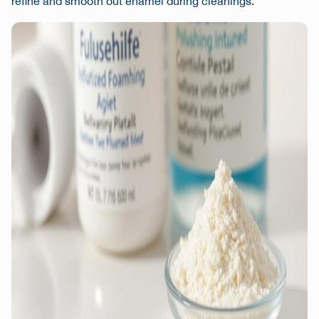
refine and smooth out enamel during cleanings.