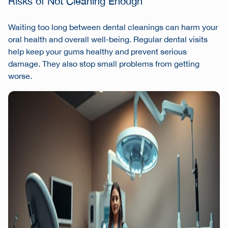
Risks of Not Cleaning Enough
Waiting too long between dental cleanings can harm your
oral health and overall well-being. Regular dental visits
help keep your gums healthy and prevent serious
damage. They also stop small problems from getting
worse.