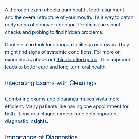
A thorough exam checks gum health, tooth alignment,
and the overall structure of your mouth. It’s a way to catch
early signs of decay or infection. Dentists use visual
checks and probing to find hidden problems.
Dentists also look for changes in fillings or crowns. They
might find signs of systemic conditions. For more on
exam steps, check out
this detailed guide
. This approach
leads to better care and long-term oral health.
Integrating Exams with Cleanings
Combining exams and cleanings makes visits more
efficient. Many patients like having one appointment for
both. It ensures plaque removal and gets important
diagnostic insights.
Importance of Diagnostics