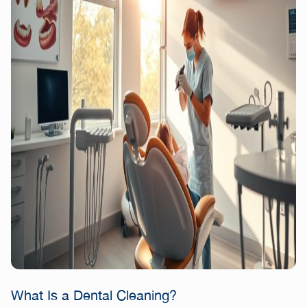
What Is a Dental Cleaning?