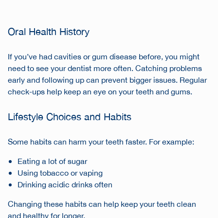
Oral Health History
If you’ve had cavities or gum disease before, you might
need to see your dentist more often. Catching problems
early and following up can prevent bigger issues. Regular
check-ups help keep an eye on your teeth and gums.
Lifestyle Choices and Habits
Some habits can harm your teeth faster. For example:
Eating a lot of sugar
Using tobacco or vaping
Drinking acidic drinks often
Changing these habits can help keep your teeth clean
and healthy for longer.