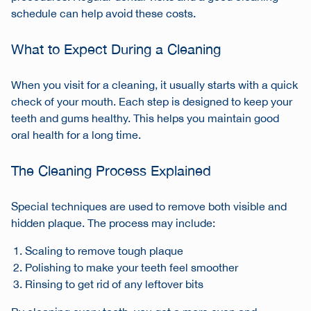
schedule can help avoid these costs.
What to Expect During a Cleaning
When you visit for a cleaning, it usually starts with a quick
check of your mouth. Each step is designed to keep your
teeth and gums healthy. This helps you maintain good
oral health for a long time.
The Cleaning Process Explained
Special techniques are used to remove both visible and
hidden plaque. The process may include:
Scaling to remove tough plaque
Polishing to make your teeth feel smoother
Rinsing to get rid of any leftover bits