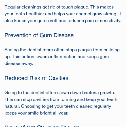
Regular cleanings get rid of tough plaque. This makes
your teeth healthier and helps your enamel grow strong. It
also keeps your gums soft and reduces pain or sensitivity.
Prevention of Gum Disease
Seeing the dentist more often stops plaque from building
up. This action lowers inflammation and keeps gum
disease away.
Reduced Risk of Cavities
Going to the dentist often slows down bacteria growth.
This can stop cavities from forming and keep your teeth
natural. Choosing to get your teeth cleaned regularly
keeps your smile bright all year.