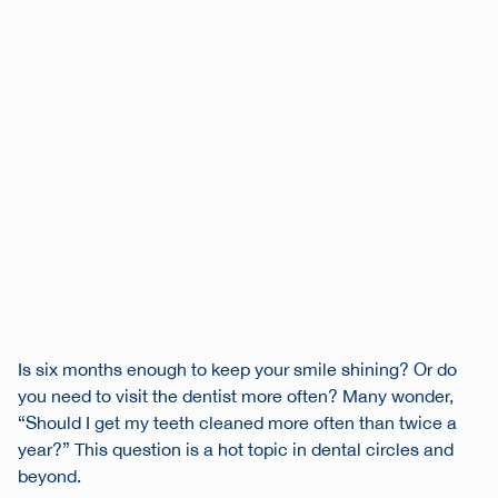
Is six months enough to keep your smile shining? Or do
you need to visit the dentist more often? Many wonder,
“Should I get my teeth cleaned more often than twice a
year?” This question is a hot topic in dental circles and
beyond.