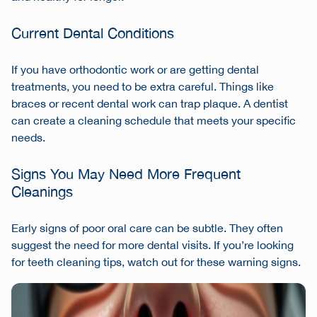
Current Dental Conditions
If you have orthodontic work or are getting dental
treatments, you need to be extra careful. Things like
braces or recent dental work can trap plaque. A dentist
can create a cleaning schedule that meets your specific
needs.
Signs You May Need More Frequent
Cleanings
Early signs of poor oral care can be subtle. They often
suggest the need for more dental visits. If you’re looking
for teeth cleaning tips, watch out for these warning signs.