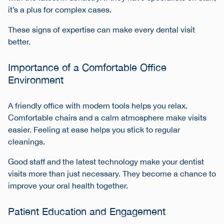
it’s a plus for complex cases.
These signs of expertise can make every dental visit
better.
Importance of a Comfortable Office
Environment
A friendly office with modern tools helps you relax.
Comfortable chairs and a calm atmosphere make visits
easier. Feeling at ease helps you stick to regular
cleanings.
Good staff and the latest technology make your dentist
visits more than just necessary. They become a chance to
improve your oral health together.
Patient Education and Engagement