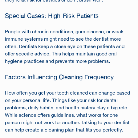
they’re at risk for cavities or don’t brush well.
Special Cases: High-Risk Patients
People with chronic conditions, gum disease, or weak
immune systems might need to see the dentist more
often. Dentists keep a close eye on these patients and
offer specific advice. This helps maintain good
oral
hygiene practices
and prevents more problems.
Factors Influencing Cleaning Frequency
How often you get your teeth cleaned can change based
on your personal life. Things like your risk for dental
problems, daily habits, and health history play a big role.
While science offers guidelines, what works for one
person might not work for another. Talking to your dentist
can help create a cleaning plan that fits you perfectly.