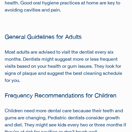
health. Good
oral hygiene practices
at home are key to
avoiding cavities and pain.
General Guidelines for Adults
Most adults are advised to visit the dentist every six
months. Dentists might suggest more or less frequent
visits based on your health or gum issues. They look for
signs of plaque and suggest the best cleaning schedule
for you.
Frequency Recommendations for Children
Children need more dental care because their teeth and
gums are changing. Pediatric dentists consider growth
and diet. They might see kids every two or three months if