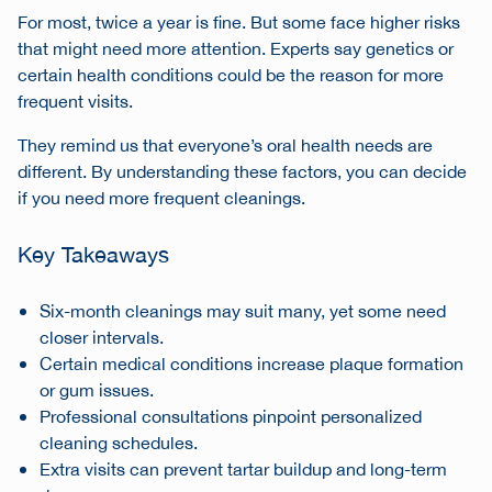
For most, twice a year is fine. But some face higher risks
that might need more attention. Experts say genetics or
certain health conditions could be the reason for more
frequent visits.
They remind us that everyone’s oral health needs are
different. By understanding these factors, you can decide
if you need more frequent cleanings.
Key Takeaways
Six-month cleanings may suit many, yet some need
closer intervals.
Certain medical conditions increase plaque formation
or gum issues.
Professional consultations pinpoint personalized
cleaning schedules.
Extra visits can prevent tartar buildup and long-term