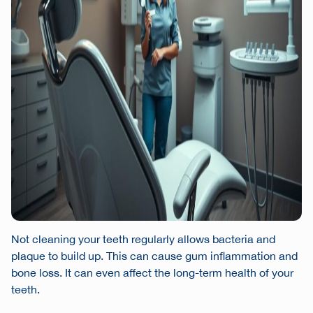
Not cleaning your teeth regularly allows bacteria and
plaque to build up. This can cause gum inflammation and
bone loss. It can even affect the long-term health of your
teeth.