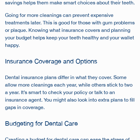
savings helps them make smart choices about their teeth.
Going for more cleanings can prevent expensive
treatments later. This is good for those with gum problems
or plaque. Knowing what insurance covers and planning
your budget helps keep your teeth healthy and your wallet
happy.
Insurance Coverage and Options
Dental insurance plans differ in what they cover. Some
allow more cleanings each year, while others stick to two
a year. It’s smart to check your policy or talk to an
insurance agent. You might also look into extra plans to fill
gaps in coverage.
Budgeting for Dental Care
Creating a budget for dental care can ease the stress of