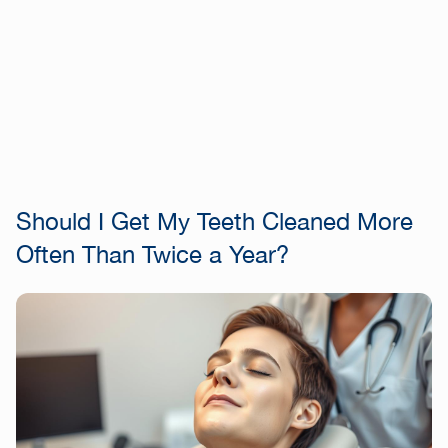
Should I Get My Teeth Cleaned More
Often Than Twice a Year?