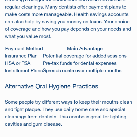
regular cleanings. Many dentists offer payment plans to
make costs more manageable. Health savings accounts
can also help by saving you money on taxes. Your choice
of coverage and how you pay depends on your needs and
what you value most.
Payment Method
Main Advantage
Insurance Plan
Potential coverage for added sessions
HSA or FSA
Pre-tax funds for dental expenses
Installment Plans
Spreads costs over multiple months
Alternative Oral Hygiene Practices
Some people try different ways to keep their mouths clean
and fight plaque. They use daily home care and special
cleanings from dentists. This combo is great for fighting
cavities and gum disease.