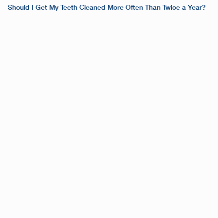
Should I Get My Teeth Cleaned More Often Than Twice a Year?