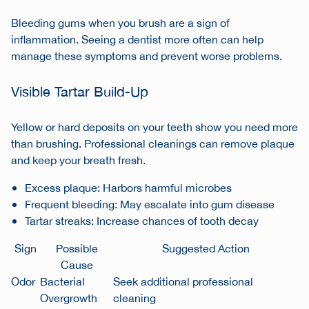
Bleeding gums when you brush are a sign of
inflammation. Seeing a dentist more often can help
manage these symptoms and prevent worse problems.
Visible Tartar Build-Up
Yellow or hard deposits on your teeth show you need more
than brushing. Professional cleanings can remove plaque
and keep your breath fresh.
Excess plaque: Harbors harmful microbes
Frequent bleeding: May escalate into gum disease
Tartar streaks: Increase chances of tooth decay
Sign
Possible
Suggested Action
Cause
Odor
Bacterial
Seek additional professional
Overgrowth
cleaning