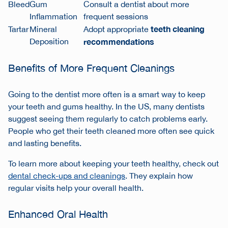
Bleed
Gum
Consult a dentist about more
Inflammation
frequent sessions
teeth cleaning
Tartar
Mineral
Adopt appropriate
Deposition
recommendations
Benefits of More Frequent Cleanings
Going to the dentist more often is a smart way to keep
your teeth and gums healthy. In the US, many dentists
suggest seeing them regularly to catch problems early.
People who get their teeth cleaned more often see quick
and lasting benefits.
To learn more about keeping your teeth healthy, check out
dental check-ups and cleanings
. They explain how
regular visits help your overall health.
Enhanced Oral Health