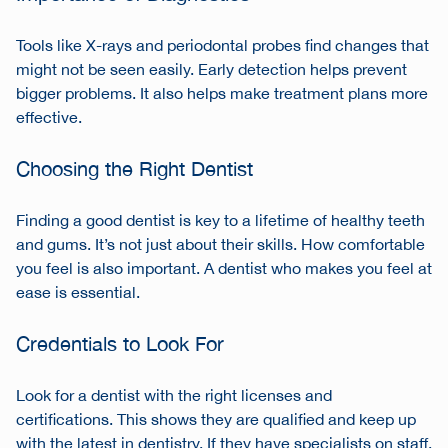
Tools like X-rays and periodontal probes find changes that
might not be seen easily. Early detection helps prevent
bigger problems. It also helps make treatment plans more
effective.
Choosing the Right Dentist
Finding a good dentist is key to a lifetime of healthy teeth
and gums. It’s not just about their skills. How comfortable
you feel is also important. A dentist who makes you feel at
ease is essential.
Credentials to Look For
Look for a dentist with the right licenses and
certifications. This shows they are qualified and keep up
with the latest in dentistry. If they have specialists on staff,