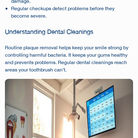
damage.
Regular checkups detect problems before they
become severe.
Understanding Dental Cleanings
Routine plaque removal helps keep your smile strong by
controlling harmful bacteria. It keeps your gums healthy
and prevents problems. Regular dental cleanings reach
areas your toothbrush can’t.