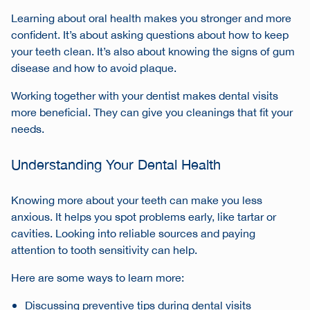
Learning about oral health makes you stronger and more
confident. It’s about asking questions about how to keep
your teeth clean. It’s also about knowing the signs of gum
disease and how to avoid plaque.
Working together with your dentist makes dental visits
more beneficial. They can give you cleanings that fit your
needs.
Understanding Your Dental Health
Knowing more about your teeth can make you less
anxious. It helps you spot problems early, like tartar or
cavities. Looking into reliable sources and paying
attention to tooth sensitivity can help.
Here are some ways to learn more:
Discussing preventive tips during dental visits