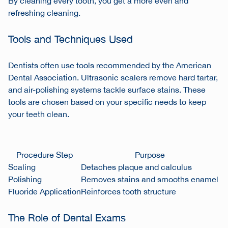
By cleaning every tooth, you get a more even and
refreshing cleaning.
Tools and Techniques Used
Dentists often use tools recommended by the American
Dental Association. Ultrasonic scalers remove hard tartar,
and air-polishing systems tackle surface stains. These
tools are chosen based on your specific needs to keep
your teeth clean.
Procedure Step
Purpose
Scaling
Detaches plaque and calculus
Polishing
Removes stains and smooths enamel
Fluoride Application
Reinforces tooth structure
The Role of Dental Exams