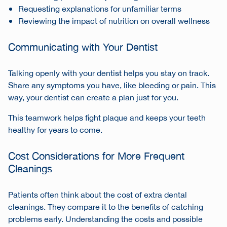
Requesting explanations for unfamiliar terms
Reviewing the impact of nutrition on overall wellness
Communicating with Your Dentist
Talking openly with your dentist helps you stay on track.
Share any symptoms you have, like bleeding or pain. This
way, your dentist can create a plan just for you.
This teamwork helps fight plaque and keeps your teeth
healthy for years to come.
Cost Considerations for More Frequent
Cleanings
Patients often think about the cost of extra dental
cleanings. They compare it to the benefits of catching
problems early. Understanding the costs and possible