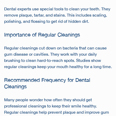
Dental experts use special tools to clean your teeth. They
remove plaque, tartar, and stains. This includes scaling,
polishing, and flossing to get rid of hidden dirt.
Importance of Regular Cleanings
Regular cleanings cut down on bacteria that can cause
gum disease or cavities. They work with your daily
brushing to clean hard-to-reach spots. Studies show
regular cleanings keep your mouth healthy for a long time.
Recommended Frequency for Dental
Cleanings
Many people wonder how often they should get
professional cleanings to keep their smile healthy.
Regular cleanings help prevent plaque and improve gum