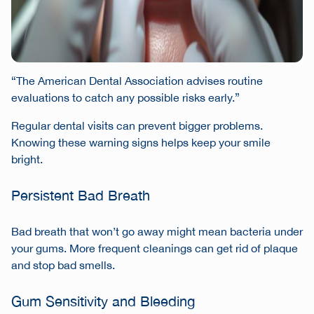
“The American Dental Association advises routine
evaluations to catch any possible risks early.”
Regular dental visits can prevent bigger problems.
Knowing these warning signs helps keep your smile
bright.
Persistent Bad Breath
Bad breath that won’t go away might mean bacteria under
your gums. More frequent cleanings can get rid of plaque
and stop bad smells.
Gum Sensitivity and Bleeding