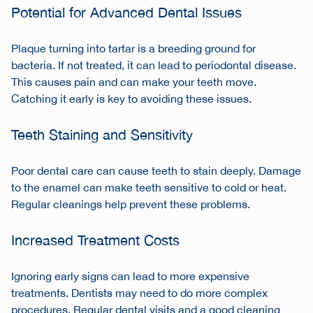
Potential for Advanced Dental Issues
Plaque turning into tartar is a breeding ground for
bacteria. If not treated, it can lead to periodontal disease.
This causes pain and can make your teeth move.
Catching it early is key to avoiding these issues.
Teeth Staining and Sensitivity
Poor dental care can cause teeth to stain deeply. Damage
to the enamel can make teeth sensitive to cold or heat.
Regular cleanings help prevent these problems.
Increased Treatment Costs
Ignoring early signs can lead to more expensive
treatments. Dentists may need to do more complex
procedures. Regular dental visits and a good cleaning