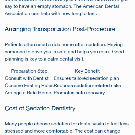
say to have an empty stomach. The American Dental
Association can help with how long to fast.
Arranging Transportation Post-Procedure
Patients often need a ride home after sedation. Having
someone to drive you is safe and helps you relax. Good
planning is key to a calm dental visit.
Preparation Step
Key Benefit
Consult with Dentist
Ensures tailored sedation plan
Observe Fasting Rules
Reduces sedation-related risks
Arrange a Ride Home
Promotes safe recovery
Cost of Sedation Dentistry
Many people choose sedation for dental visits to feel less
stressed and more comfortable. The cost can change