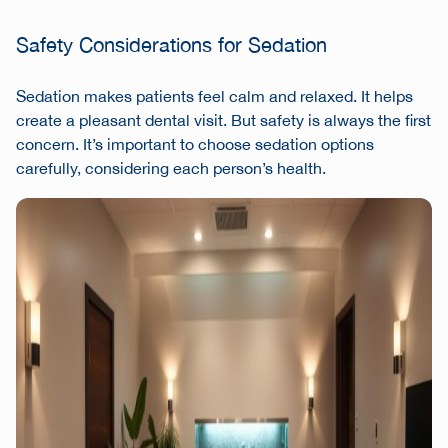
Safety Considerations for Sedation
Sedation makes patients feel calm and relaxed. It helps
create a pleasant dental visit. But safety is always the first
concern. It’s important to choose sedation options
carefully, considering each person’s health.