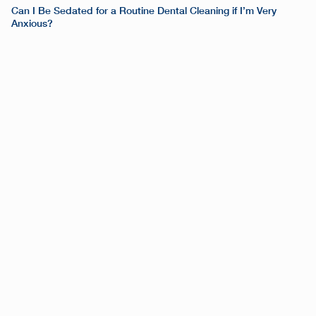
Can I Be Sedated for a Routine Dental Cleaning if I’m Very
Anxious?