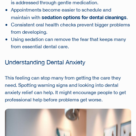
is addressed through gentle medication.
Appointments become easier to schedule and
sedation options for dental cleanings
maintain with
.
Consistent oral health checks prevent bigger problems
from developing.
Using sedation can remove the fear that keeps many
from essential dental care.
Understanding Dental Anxiety
This feeling can stop many from getting the care they
need. Spotting warning signs and looking into dental
anxiety relief can help. It might encourage people to get
professional help before problems get worse.