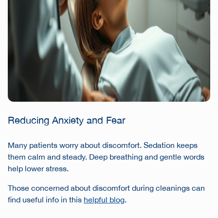
Reducing Anxiety and Fear
Many patients worry about discomfort. Sedation keeps
them calm and steady. Deep breathing and gentle words
help lower stress.
Those concerned about discomfort during cleanings can
find useful info in this
helpful blog
.