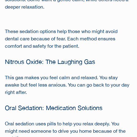
deeper relaxation.
These sedation options help those who might avoid
dental care because of fear. Each method ensures
comfort and safety for the patient.
Nitrous Oxide: The Laughing Gas
This gas makes you feel calm and relaxed. You stay
awake but feel less anxious. You can go back to your day
right after.
Oral Sedation: Medication Solutions
Oral sedation uses pills to help you relax deeply. You
might need someone to drive you home because of the