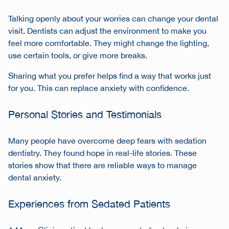
Talking openly about your worries can change your dental
visit. Dentists can adjust the environment to make you
feel more comfortable. They might change the lighting,
use certain tools, or give more breaks.
Sharing what you prefer helps find a way that works just
for you. This can replace anxiety with confidence.
Personal Stories and Testimonials
Many people have overcome deep fears with sedation
dentistry. They found hope in real-life stories. These
stories show that there are reliable ways to manage
dental anxiety.
Experiences from Sedated Patients