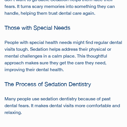
fears. It turns scary memories into something they can
handle, helping them trust dental care again.
Those with Special Needs
People with special health needs might find regular dental
visits tough. Sedation helps address their physical or
mental challenges in a calm place. This thoughtful
approach makes sure they get the care they need,
improving their dental health.
The Process of Sedation Dentistry
Many people use sedation dentistry because of past
dental fears. It makes dental visits more comfortable and
relaxing.