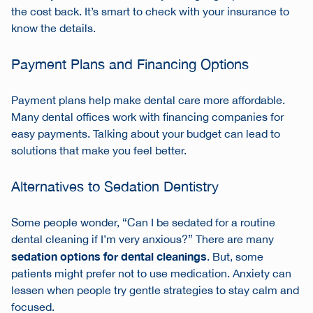
the cost back. It’s smart to check with your insurance to
know the details.
Payment Plans and Financing Options
Payment plans help make dental care more affordable.
Many dental offices work with financing companies for
easy payments. Talking about your budget can lead to
solutions that make you feel better.
Alternatives to Sedation Dentistry
Some people wonder, “Can I be sedated for a routine
dental cleaning if I’m very anxious?” There are many
sedation options for dental cleanings
. But, some
patients might prefer not to use medication. Anxiety can
lessen when people try gentle strategies to stay calm and
focused.