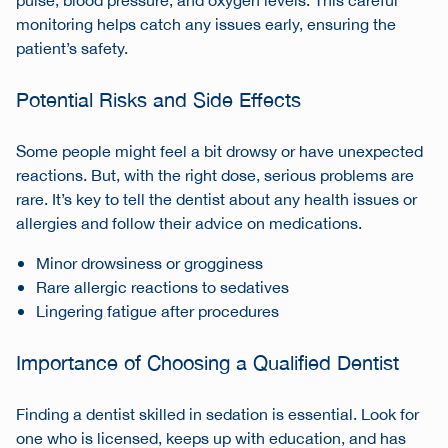
pulse, blood pressure, and oxygen levels. This careful
monitoring helps catch any issues early, ensuring the
patient’s safety.
Potential Risks and Side Effects
Some people might feel a bit drowsy or have unexpected
reactions. But, with the right dose, serious problems are
rare. It’s key to tell the dentist about any health issues or
allergies and follow their advice on medications.
Minor drowsiness or grogginess
Rare allergic reactions to sedatives
Lingering fatigue after procedures
Importance of Choosing a Qualified Dentist
Finding a dentist skilled in sedation is essential. Look for
one who is licensed, keeps up with education, and has