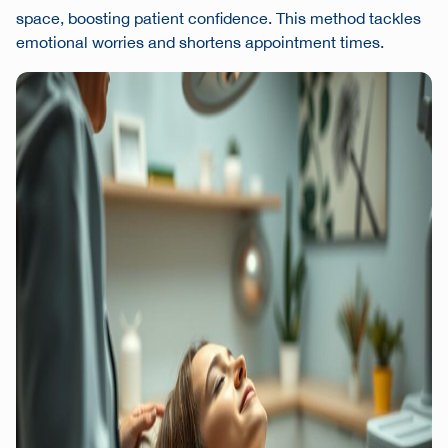
space, boosting patient confidence. This method tackles
emotional worries and shortens appointment times.