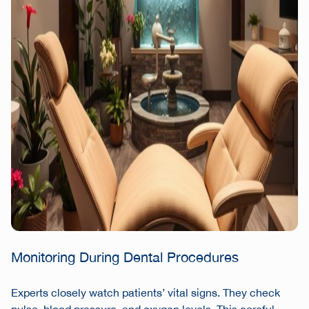
Monitoring During Dental Procedures
Experts closely watch patients’ vital signs. They check