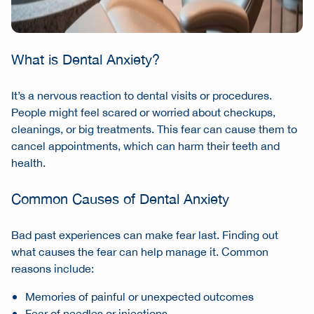
What is Dental Anxiety?
It’s a nervous reaction to dental visits or procedures.
People might feel scared or worried about checkups,
cleanings, or big treatments. This fear can cause them to
cancel appointments, which can harm their teeth and
health.
Common Causes of Dental Anxiety
Bad past experiences can make fear last. Finding out
what causes the fear can help manage it. Common
reasons include:
Memories of painful or unexpected outcomes