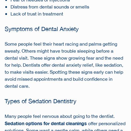
Fear of needles or injections
Distress from dental sounds or smells
Lack of trust in treatment
Symptoms of Dental Anxiety
Some people feel their heart racing and palms getting
sweaty. Others might have trouble sleeping before a
dental visit. These signs show growing fear and the need
for help. Dentists offer dental anxiety relief, like sedation,
to make visits easier. Spotting these signs early can help
avoid missed appointments and build confidence in
dental care.
Types of Sedation Dentistry
Many people feel nervous about going to the dentist.
Sedation options for dental cleanings
offer personalized
solutions. Some want a gentle calm, while others need a