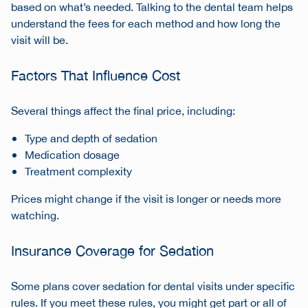
based on what’s needed. Talking to the dental team helps
understand the fees for each method and how long the
visit will be.
Factors That Influence Cost
Several things affect the final price, including:
Type and depth of sedation
Medication dosage
Treatment complexity
Prices might change if the visit is longer or needs more
watching.
Insurance Coverage for Sedation
Some plans cover sedation for dental visits under specific
rules. If you meet these rules, you might get part or all of