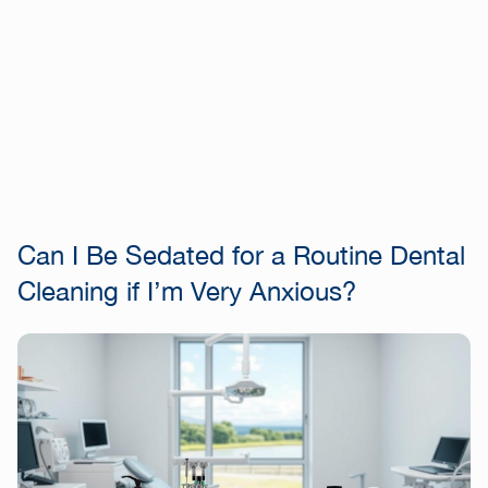
Can I Be Sedated for a Routine Dental
Cleaning if I’m Very Anxious?