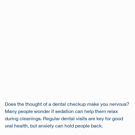
Does the thought of a dental checkup make you nervous?
Many people wonder if sedation can help them relax
during cleanings. Regular dental visits are key for good
oral health, but anxiety can hold people back.