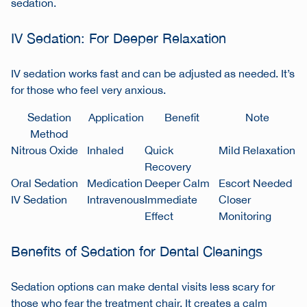
sedation.
IV Sedation: For Deeper Relaxation
IV sedation works fast and can be adjusted as needed. It’s
for those who feel very anxious.
Sedation
Application
Benefit
Note
Method
Nitrous Oxide
Inhaled
Quick
Mild Relaxation
Recovery
Oral Sedation
Medication
Deeper Calm
Escort Needed
IV Sedation
Intravenous
Immediate
Closer
Effect
Monitoring
Benefits of Sedation for Dental Cleanings
Sedation options can make dental visits less scary for
those who fear the treatment chair. It creates a calm