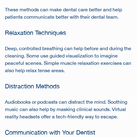
These methods can make dental care better and help
patients communicate better with their dental team.
Relaxation Techniques
Deep, controlled breathing can help before and during the
cleaning. Some use guided visualization to imagine
peaceful scenes. Simple muscle relaxation exercises can
also help relax tense areas.
Distraction Methods
Audiobooks or podcasts can distract the mind. Soothing
music can also help by masking clinical sounds. Virtual
reality headsets offer a tech-friendly way to escape.
Communication with Your Dentist