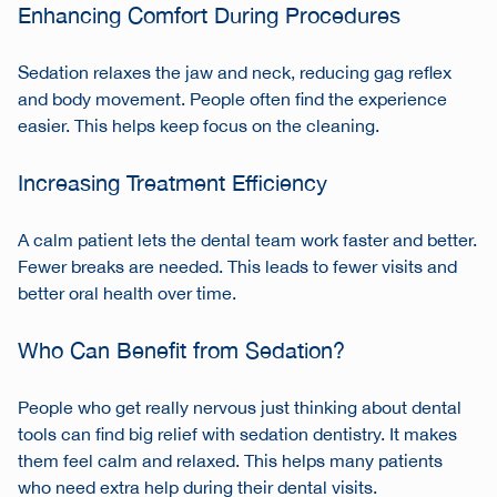
Enhancing Comfort During Procedures
Sedation relaxes the jaw and neck, reducing gag reflex
and body movement. People often find the experience
easier. This helps keep focus on the cleaning.
Increasing Treatment Efficiency
A calm patient lets the dental team work faster and better.
Fewer breaks are needed. This leads to fewer visits and
better oral health over time.
Who Can Benefit from Sedation?
People who get really nervous just thinking about dental
tools can find big relief with sedation dentistry. It makes
them feel calm and relaxed. This helps many patients
who need extra help during their dental visits.