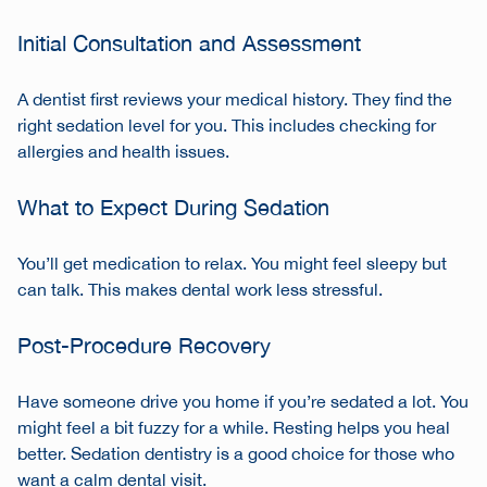
Initial Consultation and Assessment
A dentist first reviews your medical history. They find the
right sedation level for you. This includes checking for
allergies and health issues.
What to Expect During Sedation
You’ll get medication to relax. You might feel sleepy but
can talk. This makes dental work less stressful.
Post-Procedure Recovery
Have someone drive you home if you’re sedated a lot. You
might feel a bit fuzzy for a while. Resting helps you heal
better. Sedation dentistry is a good choice for those who
want a calm dental visit.