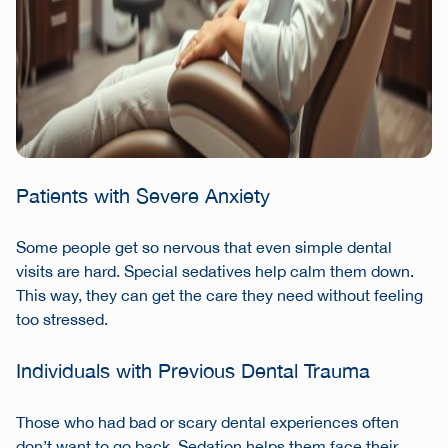
Patients with Severe Anxiety
Some people get so nervous that even simple dental
visits are hard. Special sedatives help calm them down.
This way, they can get the care they need without feeling
too stressed.
Individuals with Previous Dental Trauma
Those who had bad or scary dental experiences often
don’t want to go back. Sedation helps them face their