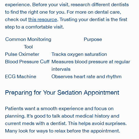
experience. Before your visit, research different dentists
to find the right one for you. For more on dental care,
check out
this resource
. Trusting your dentist is the first
step to a comfortable visit.
Common Monitoring
Purpose
Tool
Pulse Oximeter
Tracks oxygen saturation
Blood Pressure Cuff
Measures blood pressure at regular
intervals
ECG Machine
Observes heart rate and rhythm
Preparing for Your Sedation Appointment
Patients want a smooth experience and focus on
planning. It’s good to talk about medical history and
current meds with a dentist. This helps avoid surprises.
Many look for ways to relax before the appointment.