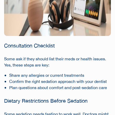
Consultation Checklist
Some ask if they should list their meds or health issues.
Yes, these steps are key:
Share any allergies or current treatments
Confirm the right sedation approach with your dentist
Plan questions about comfort and post-sedation care
Dietary Restrictions Before Sedation
Some sedation needs fasting to work well. Doctors might