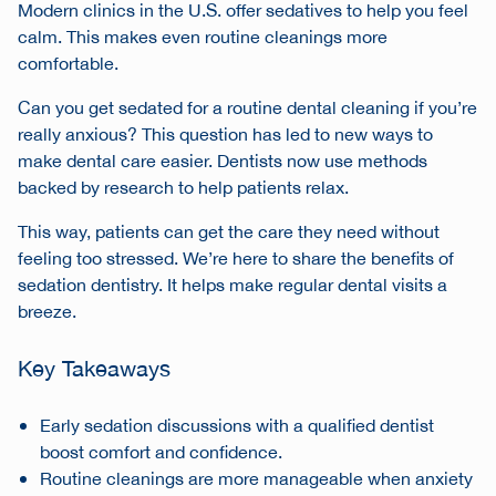
Modern clinics in the U.S. offer sedatives to help you feel
calm. This makes even routine cleanings more
comfortable.
Can you get sedated for a routine dental cleaning if you’re
really anxious? This question has led to new ways to
make dental care easier. Dentists now use methods
backed by research to help patients relax.
This way, patients can get the care they need without
feeling too stressed. We’re here to share the benefits of
sedation dentistry. It helps make regular dental visits a
breeze.
Key Takeaways
Early sedation discussions with a qualified dentist
boost comfort and confidence.
Routine cleanings are more manageable when anxiety