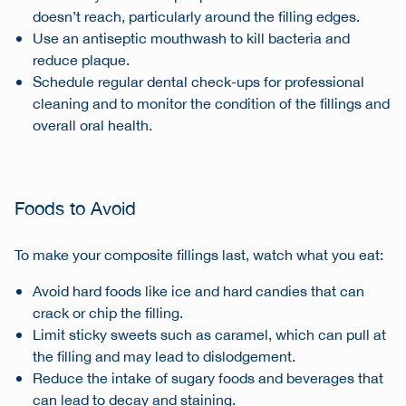
doesn’t reach, particularly around the filling edges.
Use an antiseptic mouthwash to kill bacteria and
reduce plaque.
Schedule regular dental check-ups for professional
cleaning and to monitor the condition of the fillings and
overall oral health.
Foods to Avoid
To make your composite fillings last, watch what you eat:
Avoid hard foods like ice and hard candies that can
crack or chip the filling.
Limit sticky sweets such as caramel, which can pull at
the filling and may lead to dislodgement.
Reduce the intake of sugary foods and beverages that
can lead to decay and staining.