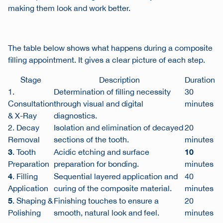
making them look and work better.
The table below shows what happens during a composite
filling appointment. It gives a clear picture of each step.
Stage
Description
Duration
1.
Determination of filling necessity
30
Consultation
through visual and digital
minutes
& X-Ray
diagnostics.
2. Decay
Isolation and elimination of decayed
20
Removal
sections of the tooth.
minutes
3
10
. Tooth
Acidic etching and surface
Preparation
preparation for bonding.
minutes
4
. Filling
Sequential layered application and
40
Application
curing of the composite material.
minutes
5
. Shaping &
Finishing touches to ensure a
20
Polishing
smooth, natural look and feel.
minutes