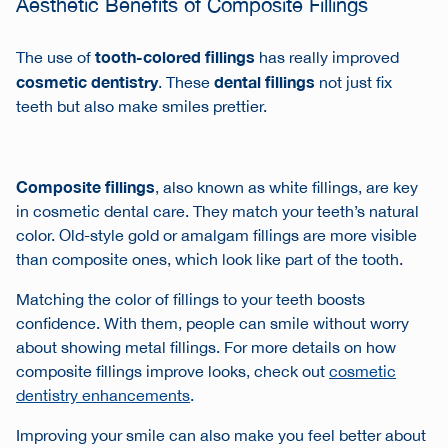
Aesthetic Benefits of Composite Fillings
tooth-colored fillings
The use of
has really improved
cosmetic dentistry
dental fillings
. These
not just fix
teeth but also make smiles prettier.
Composite fillings
, also known as white fillings, are key
in cosmetic dental care. They match your teeth’s natural
color. Old-style gold or amalgam fillings are more visible
than composite ones, which look like part of the tooth.
Matching the color of fillings to your teeth boosts
confidence. With them, people can smile without worry
about showing metal fillings. For more details on how
composite fillings improve looks, check out
cosmetic
dentistry enhancements
.
Improving your smile can also make you feel better about