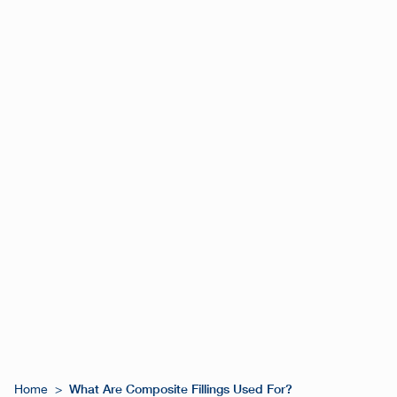
What Are Composite Fillings Used For?
Home