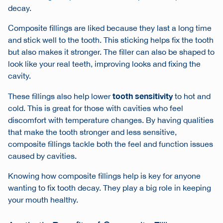
decay.
Composite fillings are liked because they last a long time
and stick well to the tooth. This sticking helps fix the tooth
but also makes it stronger. The filler can also be shaped to
look like your real teeth, improving looks and fixing the
cavity.
tooth sensitivity
These fillings also help lower
to hot and
cold. This is great for those with cavities who feel
discomfort with temperature changes. By having qualities
that make the tooth stronger and less sensitive,
composite fillings tackle both the feel and function issues
caused by cavities.
Knowing how composite fillings help is key for anyone
wanting to fix tooth decay. They play a big role in keeping
your mouth healthy.