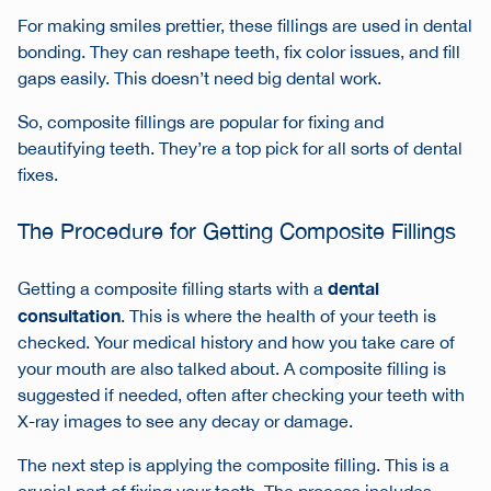
For making smiles prettier, these fillings are used in dental
bonding. They can reshape teeth, fix color issues, and fill
gaps easily. This doesn’t need big dental work.
So, composite fillings are popular for fixing and
beautifying teeth. They’re a top pick for all sorts of dental
fixes.
The Procedure for Getting Composite Fillings
dental
Getting a composite filling starts with a
consultation
. This is where the health of your teeth is
checked. Your medical history and how you take care of
your mouth are also talked about. A composite filling is
suggested if needed, often after checking your teeth with
X-ray images to see any decay or damage.
The next step is applying the composite filling. This is a