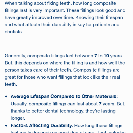
When talking about fixing teeth, how long composite
fillings last is very important. These fillings look good and
have greatly improved over time. Knowing their lifespan
and what affects their durability is key for patients and
dentists.
7
10
Generally, composite fillings last between
to
years.
But, this depends on where the filling is and how well the
person takes care of their teeth. Composite fillings are
great for those who want fillings that look like their real
teeth.
Average Lifespan Compared to Other Materials:
7
Usually, composite fillings can last about
years. But,
thanks to better dental technology, they’re lasting
longer.
Factors Affecting Durability:
How long these fillings
last really depends on good dental care. That includes