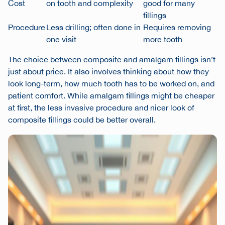
Cost
on tooth and complexity
good for many
fillings
Procedure
Less drilling; often done in
Requires removing
one visit
more tooth
The choice between composite and amalgam fillings isn’t
just about price. It also involves thinking about how they
look long-term, how much tooth has to be worked on, and
patient comfort. While amalgam fillings might be cheaper
at first, the less invasive procedure and nicer look of
composite fillings could be better overall.