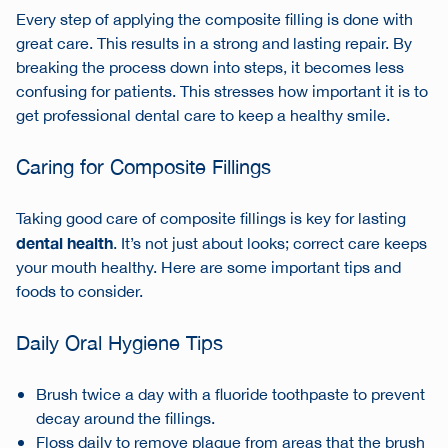
Every step of applying the composite filling is done with
great care. This results in a strong and lasting repair. By
breaking the process down into steps, it becomes less
confusing for patients. This stresses how important it is to
get professional dental care to keep a healthy smile.
Caring for Composite Fillings
Taking good care of composite fillings is key for lasting
dental health
. It’s not just about looks; correct care keeps
your mouth healthy. Here are some important tips and
foods to consider.
Daily Oral Hygiene Tips
Brush twice a day with a fluoride toothpaste to prevent
decay around the fillings.
Floss daily to remove plaque from areas that the brush