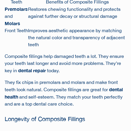
Teeth
Benefits of Composite Fillings
Premolars
Restores chewing functionality and protects
and
against further decay or structural damage
Molars
Front Teeth
Improves aesthetic appearance by matching
the natural color and transparency of adjacent
teeth
Composite fillings help damaged teeth a lot. They ensure
your teeth last longer and avoid more problems. They’re
dental repair
key in
today.
They fix
chips in premolars and molars
and make front
dental
teeth look natural. Composite fillings are great for
health
and self-esteem. They match your teeth perfectly
and are a top dental care choice.
Longevity of Composite Fillings