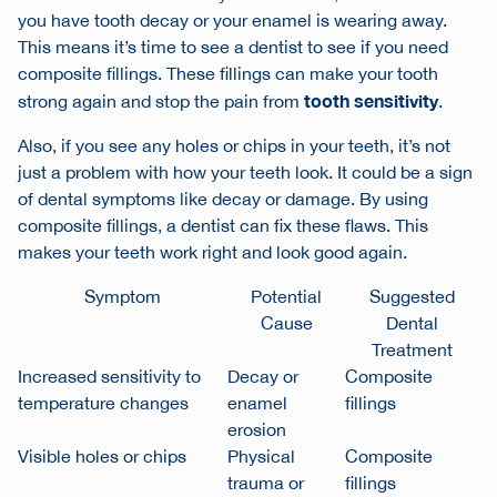
you have tooth decay or your enamel is wearing away.
This means it’s time to see a dentist to see if you need
composite fillings. These fillings can make your tooth
tooth sensitivity
strong again and stop the pain from
.
Also, if you see any holes or chips in your teeth, it’s not
just a problem with how your teeth look. It could be a sign
of
dental symptoms
like decay or damage. By using
composite fillings, a dentist can fix these flaws. This
makes your teeth work right and look good again.
Symptom
Potential
Suggested
Cause
Dental
Treatment
Increased sensitivity to
Decay or
Composite
temperature changes
enamel
fillings
erosion
Visible holes or chips
Physical
Composite
trauma or
fillings