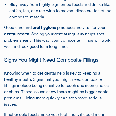
Stay away from highly pigmented foods and drinks like
coffee, tea, and red wine to prevent discoloration of the
composite material.
oral hygiene
Good care and
practices are vital for your
dental health
. Seeing your dentist regularly helps spot
problems early. This way, your composite fillings will work
well and look good for a long time.
Signs You Might Need Composite Fillings
Knowing when to get dental help is key to keeping a
healthy mouth. Signs that you might need composite
fillings include being sensitive to touch and seeing holes
or chips. These issues show there might be bigger dental
problems. Fixing them quickly can stop more serious
issues.
If hot or cold foods make your teeth hurt, it could mean