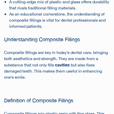
A cutting-edge mix of plastic and glass offers durability
that rivals traditional filling materials.
As an educational cornerstone, the understanding of
composite fillings is vital for dental professionals and
informed patients.
Understanding Composite Fillings
Composite fillings are key in today’s dental care, bringing
both aesthetics and strength. They are made from a
cavities
substance that not only fills
but also fixes
damaged teeth. This makes them useful in enhancing
one’s smile.
Definition of Composite Fillings
Composite fillings mix plastic resin with fine glass. This