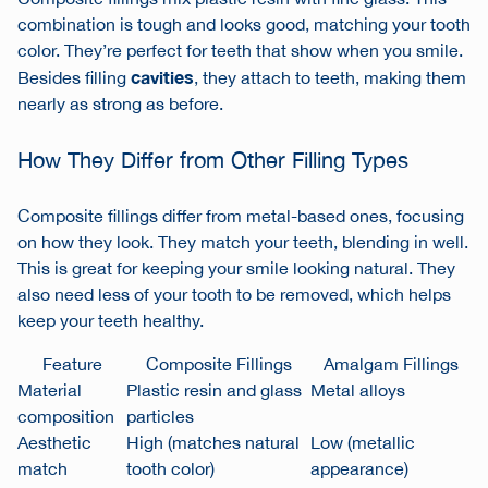
combination is tough and looks good, matching your tooth
color. They’re perfect for teeth that show when you smile.
cavities
Besides filling
, they attach to teeth, making them
nearly as strong as before.
How They Differ from Other Filling Types
Composite fillings differ from metal-based ones, focusing
on how they look. They match your teeth, blending in well.
This is great for keeping your smile looking natural. They
also need less of your tooth to be removed, which helps
keep your teeth healthy.
Feature
Composite Fillings
Amalgam Fillings
Material
Plastic resin and glass
Metal alloys
composition
particles
Aesthetic
High (matches natural
Low (metallic
match
tooth color)
appearance)