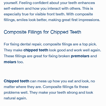
yourself. Feeling confident about your teeth enhances
self-esteem and how you interact with others. This is
especially true for visible front teeth. With composite
fillings, smiles look better, making great first impressions.
Composite Fillings for Chipped Teeth
For fixing
dental repair
, composite filings are a top pick.
chipped teeth
They make
look good and work well again.
premolars
These fillings are great for fixing broken
and
molars
too.
Chipped teeth
can mess up how you eat and look, no
matter where they are. Composite fillings fix these
problems well. They make your teeth strong and look
natural again.