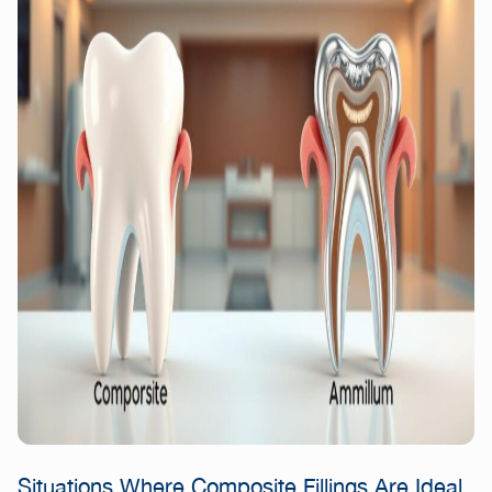
Situations Where Composite Fillings Are Ideal