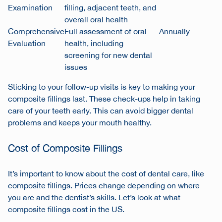
Examination
filling, adjacent teeth, and
overall oral health
Comprehensive
Full assessment of oral
Annually
Evaluation
health, including
screening for new dental
issues
Sticking to your follow-up visits is key to making your
composite fillings last. These check-ups help in taking
care of your teeth early. This can avoid bigger dental
problems and keeps your mouth healthy.
Cost of Composite Fillings
It’s important to know about the cost of dental care, like
composite fillings. Prices change depending on where
you are and the dentist’s skills. Let’s look at what
composite fillings cost in the US.