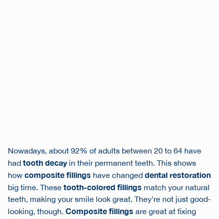
Nowadays, about 92% of adults between 20 to 64 have
tooth decay
had
in their permanent teeth. This shows
composite fillings
dental restoration
how
have changed
tooth-colored fillings
big time. These
match your natural
teeth, making your smile look great. They’re not just good-
Composite fillings
looking, though.
are great at fixing