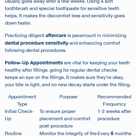
usually goes away after a few weeks. Using a soft
toothbrush and special toothpaste for sensitive teeth
helps. It makes the discomfort less and sensitivity goes
down faster.
aftercare
Practicing diligent
is paramount in minimizing
dental procedure sensitivity
and enhancing comfort
following dental procedures.
Follow-Up Appointments
are vital for keeping your teeth
healthy after fillings. going for regular dental checks
keeps an eye on the fillings. It makes sure they’re okay,
your bite is right, and no new decay starts under the filling.
Appointment
Purpose
Recommended
Type
Frequency
Initial Check-
To ensure proper
1-2 weeks after
Up
placement and comfort
procedure
post-procedure
6
Routine
Monitor the integrity of the
Every
months