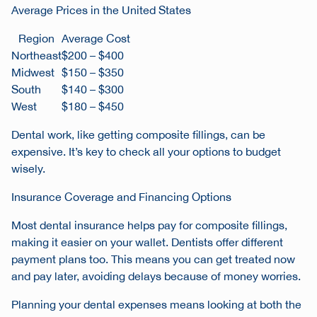
Average Prices in the United States
Region
Average Cost
Northeast
$200 – $400
Midwest
$150 – $350
South
$140 – $300
West
$180 – $450
Dental work, like getting composite fillings, can be
expensive. It’s key to check all your options to budget
wisely.
Insurance Coverage and Financing Options
Most dental insurance helps pay for composite fillings,
making it easier on your wallet. Dentists offer different
payment plans too. This means you can get treated now
and pay later, avoiding delays because of money worries.
Planning your dental expenses means looking at both the