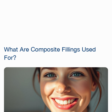
What Are Composite Fillings Used
For?