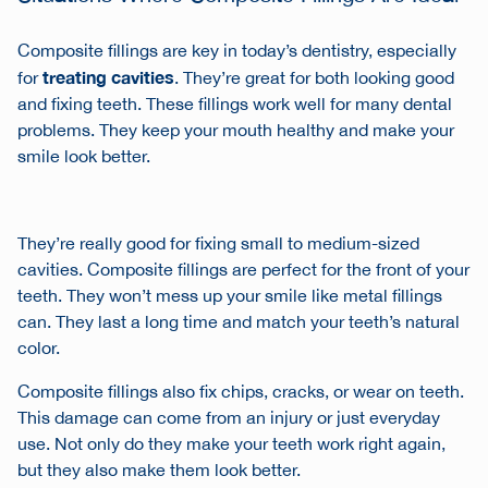
Composite fillings are key in today’s dentistry, especially
treating cavities
for
. They’re great for both looking good
and fixing teeth. These fillings work well for many dental
problems. They keep your mouth healthy and make your
smile look better.
They’re really good for fixing small to medium-sized
cavities. Composite fillings are perfect for the front of your
teeth. They won’t mess up your smile like metal fillings
can. They last a long time and match your teeth’s natural
color.
Composite fillings also fix chips, cracks, or wear on teeth.
This damage can come from an injury or just everyday
use. Not only do they make your teeth work right again,
but they also make them look better.