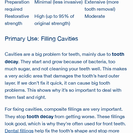
Preparation
Minimal (less invasive)
Extensive (more
required
tooth removal)
Restorative
High (up to 95% of
Moderate
strength
original strength)
Primary Use: Filling Cavities
tooth
Cavities are a big problem for teeth, mainly due to
decay
. They start and grow because of bacteria, too
much sugar, and not cleaning your teeth well. This makes
a very acidic area that damages the tooth’s hard outer
layer. If we don’t fix it quick, it can cause big tooth
problems. This shows why it’s so important to deal with
them fast and right.
For fixing cavities,
composite fillings
are very important.
tooth decay
They stop
from getting worse. These fillings
look good, which is why they’re often used for front teeth.
Dental fillings
help fix the tooth’s shape and stop more