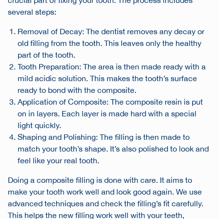
crucial part of fixing your tooth. The process includes
several steps:
Removal of Decay: The dentist removes any decay or
old filling from the tooth. This leaves only the healthy
part of the tooth.
Tooth Preparation: The area is then made ready with a
mild acidic solution. This makes the tooth’s surface
ready to bond with the composite.
Application of Composite: The composite resin is put
on in layers. Each layer is made hard with a special
light quickly.
Shaping and Polishing: The filling is then made to
match your tooth’s shape. It’s also polished to look and
feel like your real tooth.
Doing a composite filling is done with care. It aims to
make your tooth work well and look good again. We use
advanced techniques and check the filling’s fit carefully.
This helps the new filling work well with your teeth,