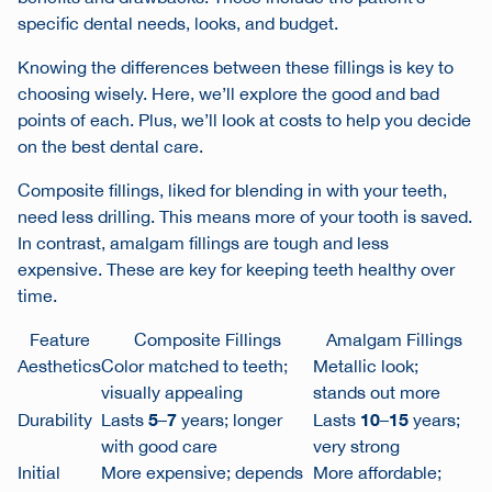
specific dental needs, looks, and budget.
Knowing the differences between these fillings is key to
choosing wisely. Here, we’ll explore the good and bad
points of each. Plus, we’ll look at costs to help you decide
on the best dental care.
Composite fillings, liked for blending in with your teeth,
need less drilling. This means more of your tooth is saved.
In contrast, amalgam fillings are tough and less
expensive. These are key for keeping teeth healthy over
time.
Feature
Composite Fillings
Amalgam Fillings
Aesthetics
Color matched to teeth;
Metallic look;
visually appealing
stands out more
5
7
10
15
Durability
Lasts
–
years; longer
Lasts
–
years;
with good care
very strong
Initial
More expensive; depends
More affordable;