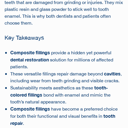
teeth that are damaged from grinding or injuries. They mix
plastic resin and glass powder to stick well to tooth
enamel. This is why both dentists and patients often
choose them.
Key Takeaways
Composite fillings
provide a hidden yet powerful
dental restoration
solution for millions of affected
patients.
cavities
These versatile fillings repair damage beyond
,
including wear from teeth grinding and visible cracks.
tooth-
Sustainability meets aesthetics as these
colored fillings
bond with enamel and mimic the
tooth’s natural appearance.
Composite fillings
have become a preferred choice
tooth
for both their functional and visual benefits in
repair
.