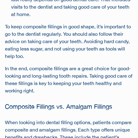
visits to the dentist and taking good care of your teeth
at home.
To keep composite fillings in good shape, it’s important to
go to the dentist regularly. You should also follow their
advice on taking care of your teeth. Avoiding hard candy,
eating less sugar, and not using your teeth as tools will
help too.
In the end, composite fillings are a great choice for good-
looking and long-lasting tooth repairs. Taking good care of
these fillings is key to keeping your teeth healthy and
working right.
Composite Fillings vs. Amalgam Fillings
When looking into
dental filling options
, patients compare
composite and amalgam fillings. Each type offers unique
benefits and drawbacks. These include the patient’s