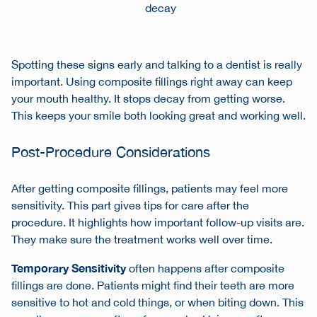
decay
Spotting these signs early and talking to a dentist is really
important. Using composite fillings right away can keep
your mouth healthy. It stops decay from getting worse.
This keeps your smile both looking great and working well.
Post-Procedure Considerations
After getting composite fillings, patients may feel more
sensitivity. This part gives tips for care after the
procedure. It highlights how important follow-up visits are.
They make sure the treatment works well over time.
Temporary Sensitivity
often happens after composite
fillings are done. Patients might find their teeth are more
sensitive to hot and cold things, or when biting down. This