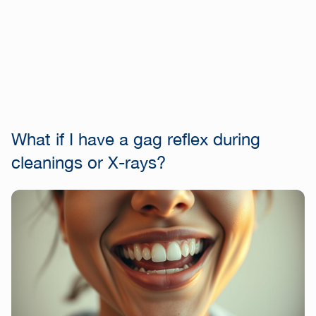
What if I have a gag reflex during
cleanings or X-rays?