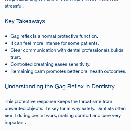
stressful.
Key Takeaways
Gag reflex is a normal protective function.
It can feel more intense for some patients.
Clear communication with dental professionals builds
trust.
Controlled breathing eases sensitivity.
Remaining calm promotes better oral health outcomes.
Understanding the Gag Reflex in Dentistry
This protective response keeps the throat safe from
unwanted objects. It’s key for airway safety. Dentists often
see it during dental work, making comfort and care very
important.