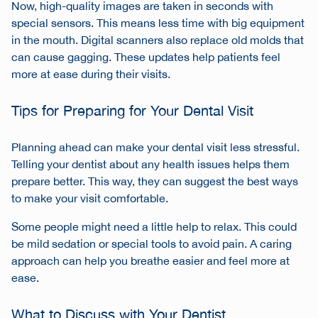
Now, high-quality images are taken in seconds with
special sensors. This means less time with big equipment
in the mouth. Digital scanners also replace old molds that
can cause gagging. These updates help patients feel
more at ease during their visits.
Tips for Preparing for Your Dental Visit
Planning ahead can make your dental visit less stressful.
Telling your dentist about any health issues helps them
prepare better. This way, they can suggest the best ways
to make your visit comfortable.
Some people might need a little help to relax. This could
be mild sedation or special tools to avoid pain. A caring
approach can help you breathe easier and feel more at
ease.
What to Discuss with Your Dentist