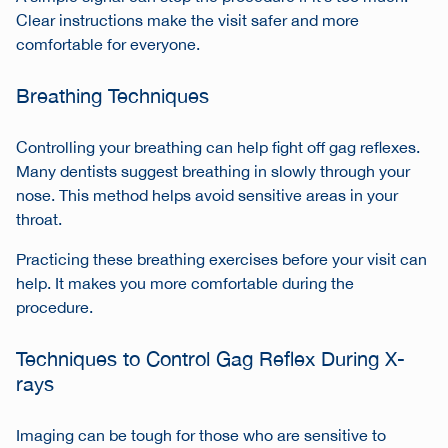
Clear instructions make the visit safer and more
comfortable for everyone.
Breathing Techniques
Controlling your breathing can help fight off gag reflexes.
Many dentists suggest breathing in slowly through your
nose. This method helps avoid sensitive areas in your
throat.
Practicing these breathing exercises before your visit can
help. It makes you more comfortable during the
procedure.
Techniques to Control Gag Reflex During X-
rays
Imaging can be tough for those who are sensitive to