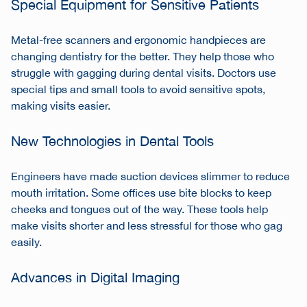
Special Equipment for Sensitive Patients
Metal-free scanners and ergonomic handpieces are
changing dentistry for the better. They help those who
struggle with gagging during dental visits. Doctors use
special tips and small tools to avoid sensitive spots,
making visits easier.
New Technologies in Dental Tools
Engineers have made suction devices slimmer to reduce
mouth irritation. Some offices use bite blocks to keep
cheeks and tongues out of the way. These tools help
make visits shorter and less stressful for those who gag
easily.
Advances in Digital Imaging