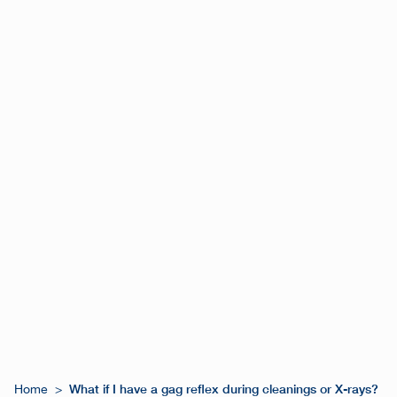
What if I have a gag reflex during cleanings or X-rays?
Home