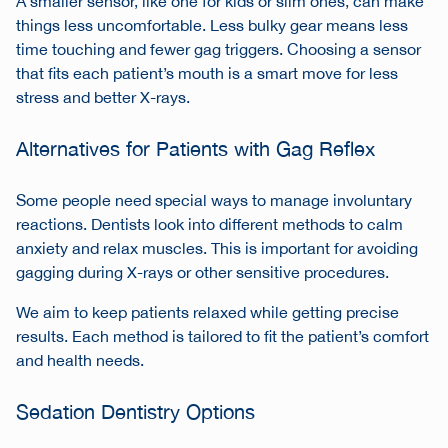
A smaller sensor, like one for kids or slim ones, can make
things less uncomfortable. Less bulky gear means less
time touching and fewer gag triggers. Choosing a sensor
that fits each patient’s mouth is a smart move for less
stress and better X-rays.
Alternatives for Patients with Gag Reflex
Some people need special ways to manage involuntary
reactions. Dentists look into different methods to calm
anxiety and relax muscles. This is important for avoiding
gagging during X-rays or other sensitive procedures.
We aim to keep patients relaxed while getting precise
results. Each method is tailored to fit the patient’s comfort
and health needs.
Sedation Dentistry Options