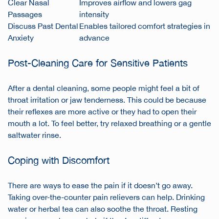
Clear Nasal
Improves airflow and lowers gag
Passages
intensity
Discuss Past Dental
Enables tailored comfort strategies in
Anxiety
advance
Post-Cleaning Care for Sensitive Patients
After a dental cleaning, some people might feel a bit of
throat irritation or jaw tenderness. This could be because
their reflexes are more active or they had to open their
mouth a lot. To feel better, try relaxed breathing or a gentle
saltwater rinse.
Coping with Discomfort
There are ways to ease the pain if it doesn’t go away.
Taking over-the-counter pain relievers can help. Drinking
water or herbal tea can also soothe the throat. Resting