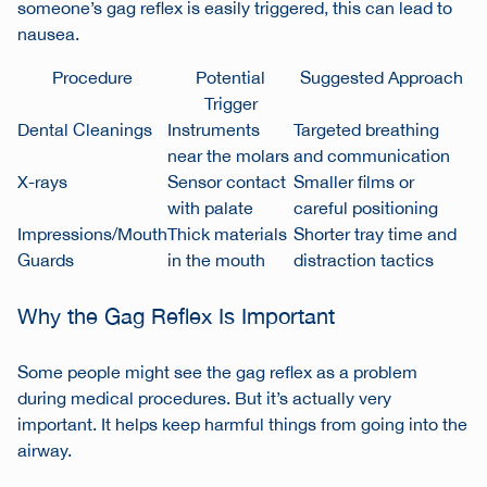
someone’s gag reflex is easily triggered, this can lead to
nausea.
Procedure
Potential
Suggested Approach
Trigger
Dental Cleanings
Instruments
Targeted breathing
near the molars
and communication
X-rays
Sensor contact
Smaller films or
with palate
careful positioning
Impressions/Mouth
Thick materials
Shorter tray time and
Guards
in the mouth
distraction tactics
Why the Gag Reflex Is Important
Some people might see the gag reflex as a problem
during medical procedures. But it’s actually very
important. It helps keep harmful things from going into the
airway.