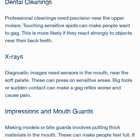
Dental Cleanings
Professional cleanings need precision near the upper
molars. Touching sensitive spots can make people want
to gag. This is more likely if they react strongly to objects
near their back teeth.
X-rays
Diagnostic images need sensors in the mouth, near the
soft palate. These can press on sensitive areas. Big tools
or sudden contact can make a gag reflex worse and
cause pain.
Impressions and Mouth Guards
Making models or bite guards involves putting thick
materials in the mouth. These can make people feel full. If