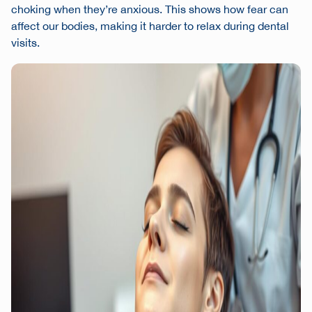
choking when they’re anxious. This shows how fear can
affect our bodies, making it harder to relax during dental
visits.