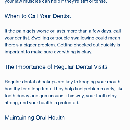
your jaw muscles can help if they’re stiff or tense.
When to Call Your Dentist
If the pain gets worse or lasts more than a few days, call
your dentist. Swelling or trouble swallowing could mean
there’s a bigger problem. Getting checked out quickly is
important to make sure everything is okay.
The Importance of Regular Dental Visits
Regular dental checkups are key to keeping your mouth
healthy for a long time. They help find problems early, like
tooth decay and gum issues. This way, your teeth stay
strong, and your health is protected.
Maintaining Oral Health