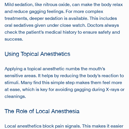
Mild sedation, like nitrous oxide, can make the body relax
and reduce gagging feelings. For more complex
treatments, deeper sedation is available. This includes
oral sedatives given under close watch. Doctors always
check the patient’s medical history to ensure safety and
success.
Using Topical Anesthetics
Applying a topical anesthetic numbs the mouth’s
sensitive areas. It helps by reducing the body’s reaction to
stimuli. Many find this simple step makes them feel more
at ease, which is key for avoiding gagging during X-rays or
cleanings.
The Role of Local Anesthesia
Local anesthetics block pain signals. This makes it easier