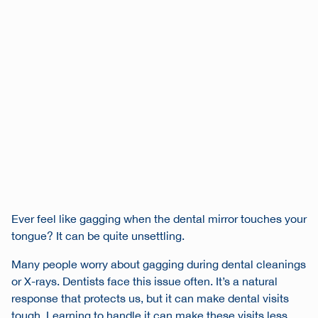
Ever feel like gagging when the dental mirror touches your
tongue? It can be quite unsettling.
Many people worry about gagging during dental cleanings
or X-rays. Dentists face this issue often. It’s a natural
response that protects us, but it can make dental visits
tough. Learning to handle it can make these visits less