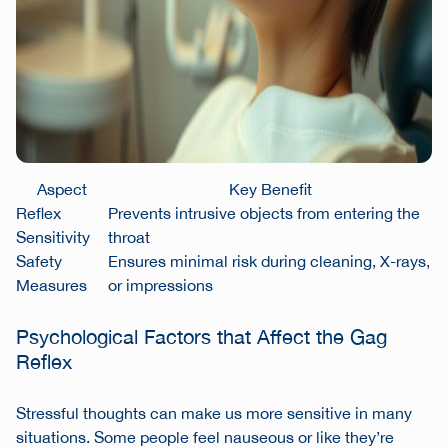
Aspect
Key Benefit
Reflex
Prevents intrusive objects from entering the
Sensitivity
throat
Safety
Ensures minimal risk during cleaning, X-rays,
Measures
or impressions
Psychological Factors that Affect the Gag
Reflex
Stressful thoughts can make us more sensitive in many
situations. Some people feel nauseous or like they’re