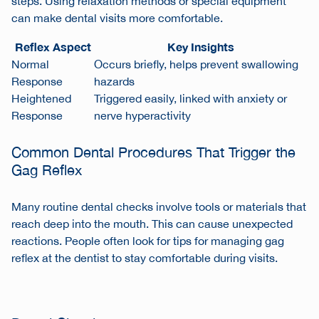
steps. Using relaxation methods or special equipment
can make dental visits more comfortable.
Reflex Aspect
Key Insights
Normal
Occurs briefly, helps prevent swallowing
Response
hazards
Heightened
Triggered easily, linked with anxiety or
Response
nerve hyperactivity
Common Dental Procedures That Trigger the
Gag Reflex
Many routine dental checks involve tools or materials that
reach deep into the mouth. This can cause unexpected
reactions. People often look for
tips for managing gag
reflex at the dentist
to stay comfortable during visits.