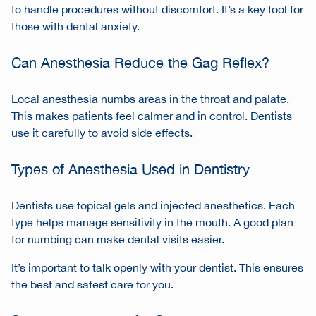
to handle procedures without discomfort. It’s a key tool for
those with dental anxiety.
Can Anesthesia Reduce the Gag Reflex?
Local anesthesia numbs areas in the throat and palate.
This makes patients feel calmer and in control. Dentists
use it carefully to avoid side effects.
Types of Anesthesia Used in Dentistry
Dentists use topical gels and injected anesthetics. Each
type helps manage sensitivity in the mouth. A good plan
for numbing can make dental visits easier.
It’s important to talk openly with your dentist. This ensures
the best and safest care for you.