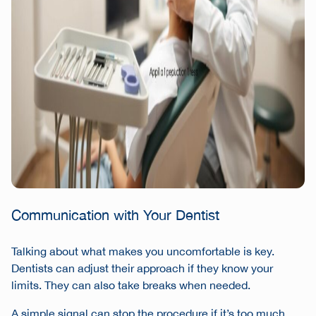
Communication with Your Dentist
Talking about what makes you uncomfortable is key.
Dentists can adjust their approach if they know your
limits. They can also take breaks when needed.
A simple signal can stop the procedure if it’s too much.