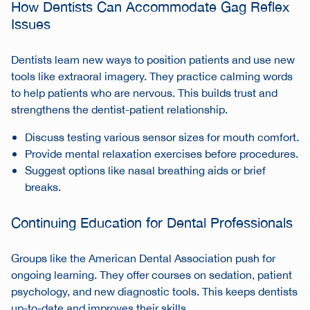
How Dentists Can Accommodate Gag Reflex
Issues
Dentists learn new ways to position patients and use new
tools like extraoral imagery. They practice calming words
to help patients who are nervous. This builds trust and
strengthens the dentist-patient relationship.
Discuss testing various sensor sizes for mouth comfort.
Provide mental relaxation exercises before procedures.
Suggest options like nasal breathing aids or brief
breaks.
Continuing Education for Dental Professionals
Groups like the American Dental Association push for
ongoing learning. They offer courses on sedation, patient
psychology, and new diagnostic tools. This keeps dentists
up-to-date and improves their skills.