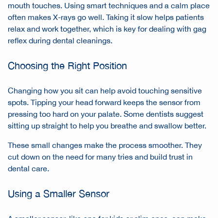
mouth touches. Using smart techniques and a calm place
often makes X-rays go well. Taking it slow helps patients
relax and work together, which is key for dealing with gag
reflex during dental cleanings.
Choosing the Right Position
Changing how you sit can help avoid touching sensitive
spots. Tipping your head forward keeps the sensor from
pressing too hard on your palate. Some dentists suggest
sitting up straight to help you breathe and swallow better.
These small changes make the process smoother. They
cut down on the need for many tries and build trust in
dental care.
Using a Smaller Sensor