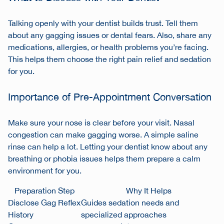
Talking openly with your dentist builds trust. Tell them
about any gagging issues or dental fears. Also, share any
medications, allergies, or health problems you’re facing.
This helps them choose the right pain relief and sedation
for you.
Importance of Pre-Appointment Conversation
Make sure your nose is clear before your visit. Nasal
congestion can make gagging worse. A simple saline
rinse can help a lot. Letting your dentist know about any
breathing or phobia issues helps them prepare a calm
environment for you.
Preparation Step
Why It Helps
Disclose Gag Reflex
Guides sedation needs and
History
specialized approaches