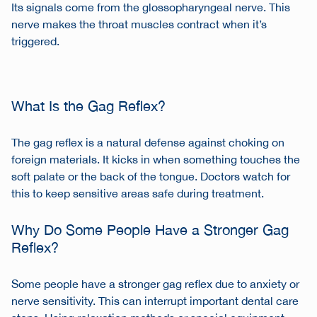
Its signals come from the glossopharyngeal nerve. This
nerve makes the throat muscles contract when it’s
triggered.
What Is the Gag Reflex?
The gag reflex is a natural defense against choking on
foreign materials. It kicks in when something touches the
soft palate or the back of the tongue. Doctors watch for
this to keep sensitive areas safe during treatment.
Why Do Some People Have a Stronger Gag
Reflex?
Some people have a stronger gag reflex due to anxiety or
nerve sensitivity. This can interrupt important dental care