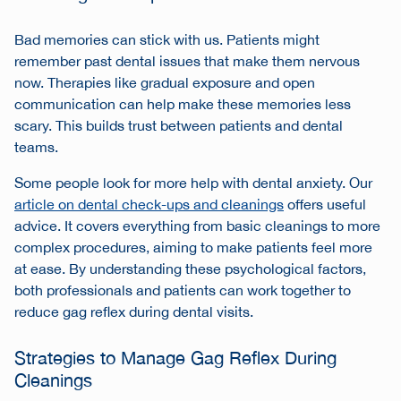
Bad memories can stick with us. Patients might
remember past dental issues that make them nervous
now. Therapies like gradual exposure and open
communication can help make these memories less
scary. This builds trust between patients and dental
teams.
Some people look for more help with dental anxiety. Our
article on dental check-ups and cleanings
offers useful
advice. It covers everything from basic cleanings to more
complex procedures, aiming to make patients feel more
at ease. By understanding these psychological factors,
both professionals and patients can work together to
reduce gag reflex during dental visits.
Strategies to Manage Gag Reflex During
Cleanings