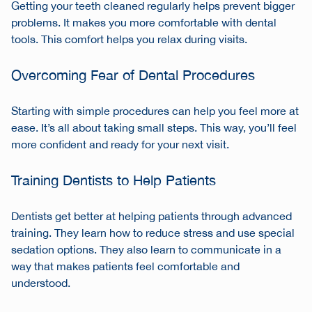
Getting your teeth cleaned regularly helps prevent bigger
problems. It makes you more comfortable with dental
tools. This comfort helps you relax during visits.
Overcoming Fear of Dental Procedures
Starting with simple procedures can help you feel more at
ease. It’s all about taking small steps. This way, you’ll feel
more confident and ready for your next visit.
Training Dentists to Help Patients
Dentists get better at helping patients through advanced
training. They learn how to reduce stress and use special
sedation options. They also learn to communicate in a
way that makes patients feel comfortable and
understood.