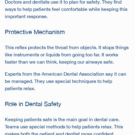
Doctors and dentists use it to plan for safety. They find
ways to help patients feel comfortable while keeping this
important response.
Protective Mechanism
This reflex protects the throat from objects. It stops things
like instruments or liquids from going too far. It works
faster than we can think, keeping our airways safe.
Experts from the American Dental Association say it can
be managed. They use special techniques to help
patients relax.
Role in Dental Safety
Keeping patients safe is the main goal in dental care.
Teams use special methods to help patients relax. This
makes both the patient and dentist more confident.