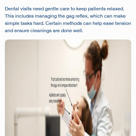
Dental visits need gentle care to keep patients relaxed.
This includes managing the gag reflex, which can make
simple tasks hard. Certain methods can help ease tension
and ensure cleanings are done well.