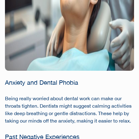
Anxiety and Dental Phobia
Being really worried about dental work can make our
throats tighten. Dentists might suggest calming activities
like deep breathing or gentle distractions. These help by
taking our minds off the anxiety, making it easier to relax.
Past Negative Experiences