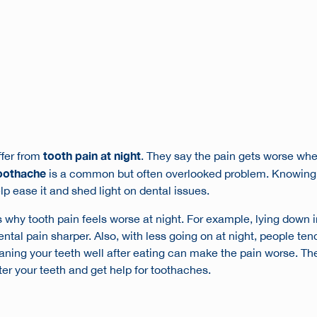
tooth pain at night
ffer from
. They say the pain gets worse whe
toothache
is a common but often overlooked problem. Knowing
p ease it and shed light on dental issues.
why tooth pain feels worse at night. For example, lying down i
tal pain sharper. Also, with less going on at night, people tend
eaning your teeth well after eating can make the pain worse. 
fter your teeth and get help for toothaches.