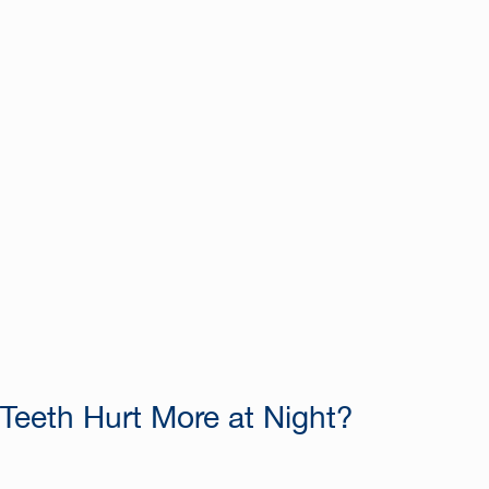
eeth Hurt More at Night?