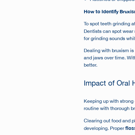
How to Identify Bruxi
To spot
teeth grinding a
Dentists can spot wear 
for grinding sounds whil
Dealing with bruxism is 
and jaws over time. Wit
better.
Impact of Oral 
Keeping up with strong 
routine with thorough br
Clearing out food and pl
flos
developing. Proper