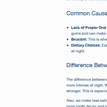
Common Causes 
Lack of Proper Oral
gums and can make d
Bruxism:
This is whe
Dietary Choices:
Eat
at night.
Difference Bet
The difference between d
more intense at night. 
stronger. This is especi
Also, we make less sali
more tooth decay and pa