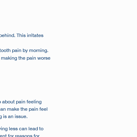
ehind. This irritates
 tooth pain by morning.
h, making the pain worse
o about pain feeling
can make the pain feel
g is an issue.
ing less can lead to
ent for
reasons for