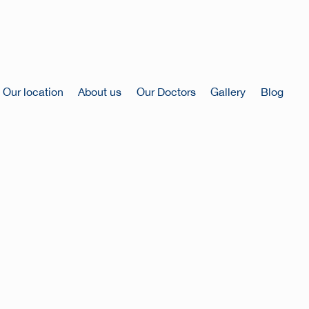
Our location
About us
Our Doctors
Gallery
Blog