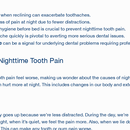
 when reclining can exacerbate toothaches.
 of pain at night due to fewer distractions.
hygiene before bed is crucial to prevent nighttime tooth pain.
che quickly is pivotal to averting more serious dental issues.
e
can be a signal for underlying dental problems requiring prof
Nighttime Tooth Pain
th pain feel worse, making us wonder about the
causes of nigh
hurt more at night. This includes changes in our body and exter
y
goes up because we’re less distracted. During the day, we’re
ght, when it’s quiet, we feel the pain more. Also, when we lie 
s. This can make any tooth or gum pain worse.