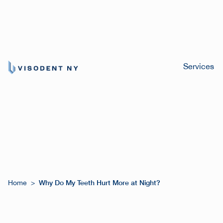
Services
Why Do My Teeth Hurt More at Night?
Home