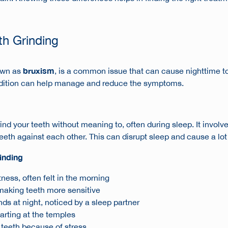
th Grinding
bruxism
nown as
, is a common issue that can cause
nighttime 
dition can help manage and reduce the symptoms.
nd your teeth without meaning to, often during sleep. It involv
eeth against each other. This can disrupt sleep and cause a lot
inding
ness, often felt in the morning
making teeth more sensitive
ds at night, noticed by a sleep partner
rting at the temples
 teeth because of stress