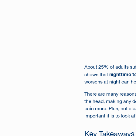
About 25% of adults su
nighttime 
shows that
worsens at night can hel
There are many reasons 
the head, making any den
pain more. Plus, not cl
important it is to look a
Key Takeaways