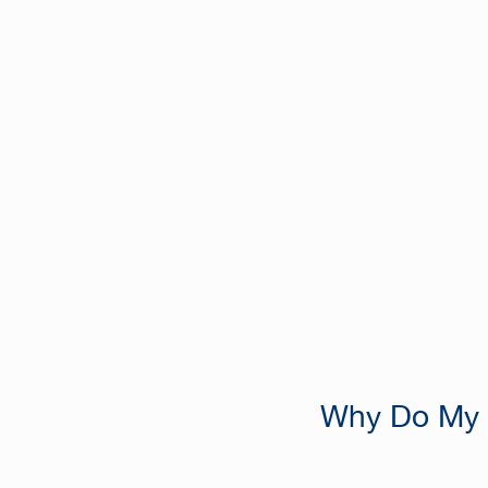
Why Do My T