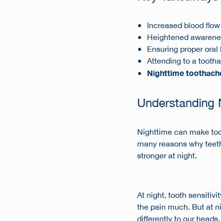
Increased blood flow
Heightened awareness
Ensuring proper oral 
Attending to a tootha
Nighttime toothach
Understanding 
Nighttime can make too
many reasons why teeth 
stronger at night.
At night,
tooth sensitivit
the pain much. But at ni
differently to our head