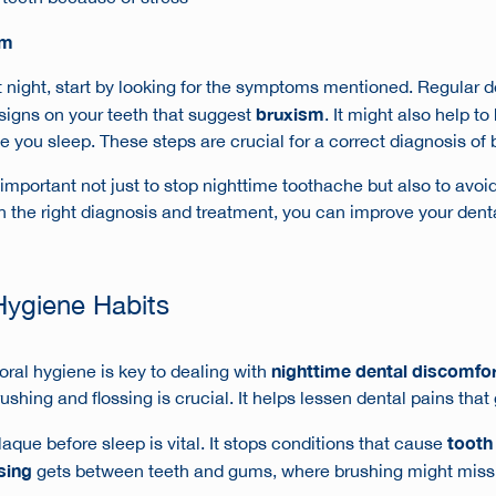
sm
t night
, start by looking for the symptoms mentioned. Regular de
bruxism
signs on your teeth that suggest
. It might also help t
e you sleep. These steps are crucial for a correct diagnosis of
important not just to stop
nighttime toothache
but also to avoi
h the right diagnosis and treatment, you can improve your dent
Hygiene Habits
nighttime dental discomfo
oral hygiene is key to dealing with
ushing and flossing is crucial. It helps lessen dental pains that
tooth 
aque before sleep is vital. It stops conditions that cause
sing
gets between teeth and gums, where brushing might miss