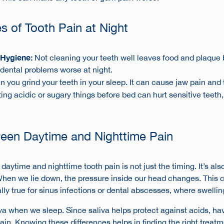
of Tooth Pain at Night
 Hygiene:
Not cleaning your teeth well leaves food and plaque b
ental problems worse at night.
n you grind your teeth in your sleep. It can cause jaw pain and
ing acidic or sugary things before bed can hurt sensitive teet
ween Daytime and Nighttime Pain
aytime and nighttime tooth pain is not just the timing. It’s als
When we lie down, the pressure inside our head changes. This 
ally true for sinus infections or dental abscesses, where swellin
va when we sleep. Since saliva helps protect against acids, hav
in. Knowing these differences helps in finding the right treatm