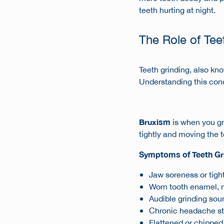
teeth hurting at night
.
The Role of Tee
Teeth grinding, also k
Understanding this con
Bruxism
is when you gri
tightly and moving the t
Symptoms of Teeth Gr
Jaw soreness or tight
Worn tooth enamel, 
Audible grinding soun
Chronic headache sta
Flattened or chipped