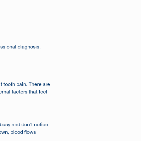
essional diagnosis.
t tooth pain
. There are
nal factors that feel
 busy and don’t notice
down, blood flows