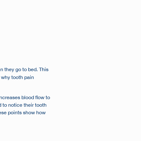
n they go to bed. This
 why tooth pain
ncreases blood flow to
 to notice their tooth
These points show how