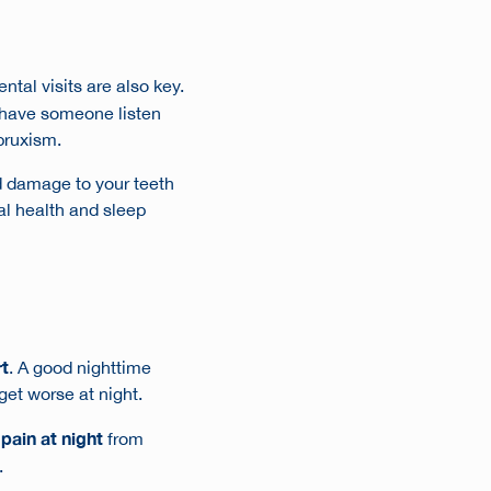
ntal visits are also key.
o have someone listen
 bruxism.
d damage to your teeth
al health and sleep
rt
. A good nighttime
 get worse at night.
pain at night
from
.