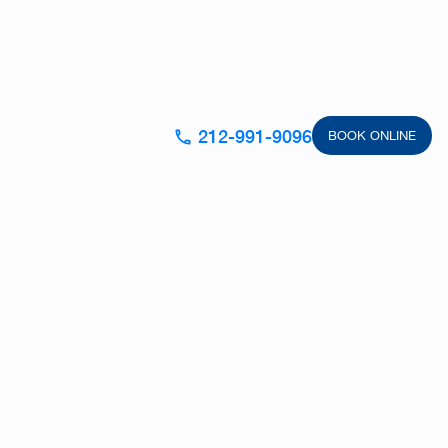
212-991-9096
BOOK ONLINE