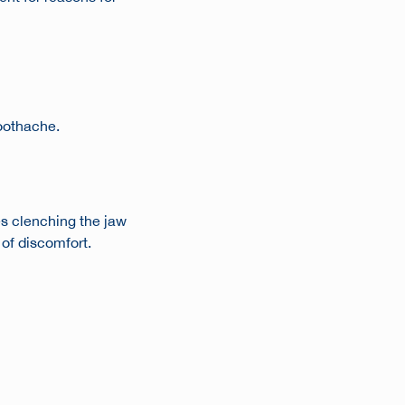
toothache
.
es clenching the jaw
 of discomfort.