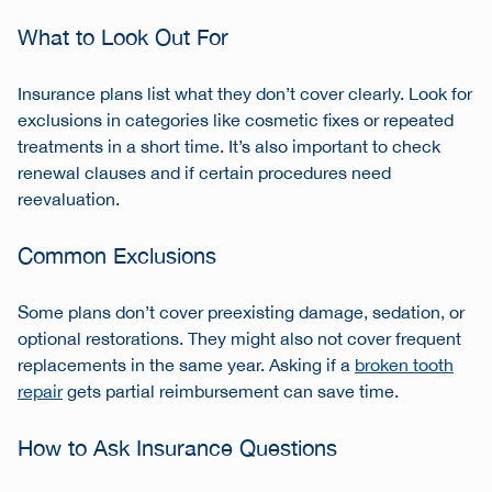
What to Look Out For
Insurance plans list what they don’t cover clearly. Look for
exclusions in categories like cosmetic fixes or repeated
treatments in a short time. It’s also important to check
renewal clauses and if certain procedures need
reevaluation.
Common Exclusions
Some plans don’t cover preexisting damage, sedation, or
optional restorations. They might also not cover frequent
replacements in the same year. Asking if a
broken tooth
repair
gets partial reimbursement can save time.
How to Ask Insurance Questions