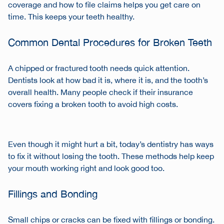
coverage and how to file claims helps you get care on
time. This keeps your teeth healthy.
Common Dental Procedures for Broken Teeth
A chipped or fractured tooth needs quick attention.
Dentists look at how bad it is, where it is, and the tooth’s
overall health. Many people check if their insurance
covers fixing a broken tooth to avoid high costs.
Even though it might hurt a bit, today’s dentistry has ways
to fix it without losing the tooth. These methods help keep
your mouth working right and look good too.
Fillings and Bonding
Small chips or cracks can be fixed with fillings or bonding.