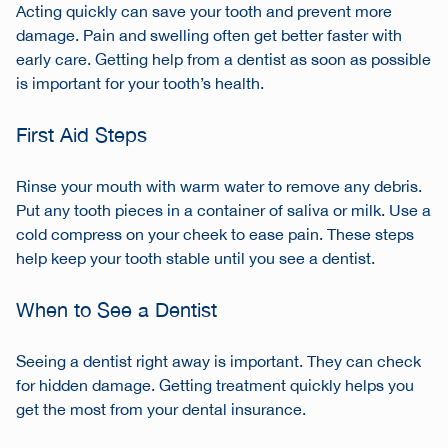
Acting quickly can save your tooth and prevent more
damage. Pain and swelling often get better faster with
early care. Getting help from a dentist as soon as possible
is important for your tooth’s health.
First Aid Steps
Rinse your mouth with warm water to remove any debris.
Put any tooth pieces in a container of saliva or milk. Use a
cold compress on your cheek to ease pain. These steps
help keep your tooth stable until you see a dentist.
When to See a Dentist
Seeing a dentist right away is important. They can check
for hidden damage. Getting treatment quickly helps you
get the most from your dental insurance.