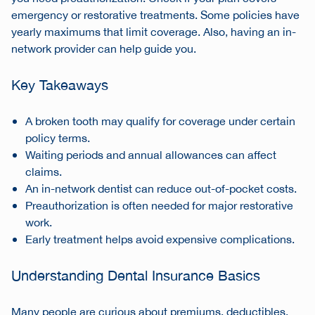
emergency or restorative treatments. Some policies have
yearly maximums that limit coverage. Also, having an in-
network provider can help guide you.
Key Takeaways
A broken tooth may qualify for coverage under certain
policy terms.
Waiting periods and annual allowances can affect
claims.
An in-network dentist can reduce out-of-pocket costs.
Preauthorization is often needed for major restorative
work.
Early treatment helps avoid expensive complications.
Understanding Dental Insurance Basics
Many people are curious about premiums, deductibles,