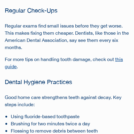
Regular Check-Ups
Regular exams find small issues before they get worse.
This makes fixing them cheaper. Dentists, like those in the
American Dental Association, say see them every six
months.
For more tips on handling tooth damage, check out
this
guide
.
Dental Hygiene Practices
Good home care strengthens teeth against decay. Key
steps include:
Using fluoride-based toothpaste
Brushing for two minutes twice a day
Flossing to remove debris between teeth