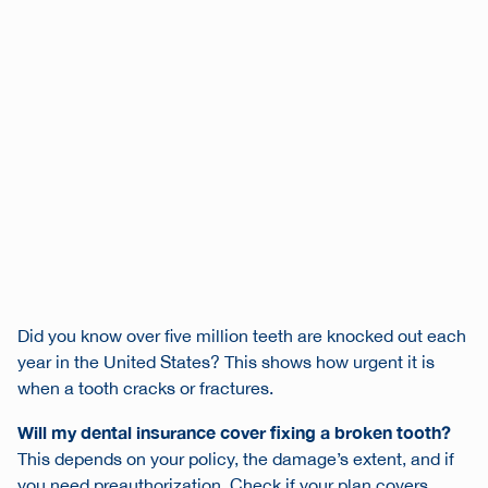
Did you know over five million teeth are knocked out each
year in the United States? This shows how urgent it is
when a tooth cracks or fractures.
Will my dental insurance cover fixing a broken tooth?
This depends on your policy, the damage’s extent, and if
you need preauthorization. Check if your plan covers