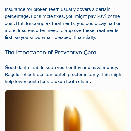
Insurance for broken teeth usually covers a certain
percentage. For simple fixes, you might pay 20% of the
cost. But, for complex treatments, you could pay half or
more. Insurers often need to approve these treatments
first, so you know what to expect financially.
The Importance of Preventive Care
Good dental habits keep you healthy and save money.
Regular check-ups can catch problems early. This might
help lower costs for a broken tooth claim.