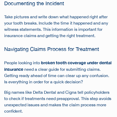
Documenting the Incident
Take pictures and write down what happened right after
your tooth breaks. Include the time it happened and any
witness statements. This information is important for
insurance claims and getting the right treatment.
Navigating Claims Process for Treatment
broken tooth coverage under dental
People looking into
insurance
need a clear guide for submitting claims.
Getting ready ahead of time can clear up any confusion.
Is everything in order for a quick decision?
Big names like Delta Dental and Cigna tell policyholders
to check if treatments need preapproval. This step avoids
unexpected issues and makes the claim process more
confident.