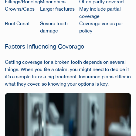
Fillings/Bonding
Minor chips
Often partly covered
Crowns/Caps
Larger fractures
May include partial
coverage
Root Canal
Severe tooth
Coverage varies per
damage
policy
Factors Influencing Coverage
Getting coverage for a broken tooth depends on several
things. When you file a claim, you might need to decide if
it’s a simple fix or a big treatment. Insurance plans differ in
what they cover, so knowing your options is key.