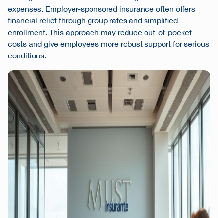
expenses. Employer-sponsored insurance often offers
financial relief through group rates and simplified
enrollment. This approach may reduce out-of-pocket
costs and give employees more robust support for serious
conditions.