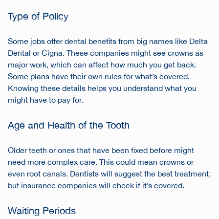
Type of Policy
Some jobs offer dental benefits from big names like Delta
Dental or Cigna. These companies might see crowns as
major work, which can affect how much you get back.
Some plans have their own rules for what’s covered.
Knowing these details helps you understand what you
might have to pay for.
Age and Health of the Tooth
Older teeth or ones that have been fixed before might
need more complex care. This could mean crowns or
even root canals. Dentists will suggest the best treatment,
but insurance companies will check if it’s covered.
Waiting Periods