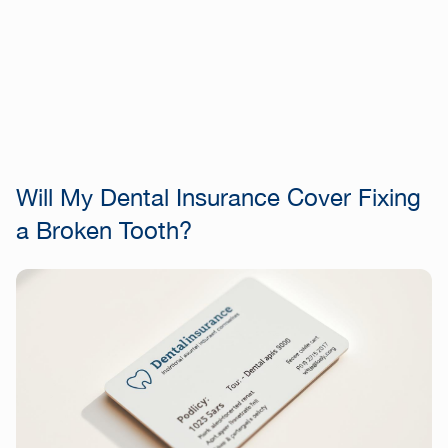
Will My Dental Insurance Cover Fixing
a Broken Tooth?