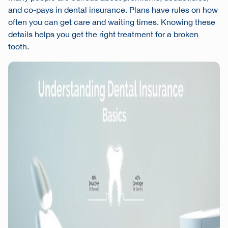
and co-pays in dental insurance. Plans have rules on how
often you can get care and waiting times. Knowing these
details helps you get the right treatment for a broken
tooth.