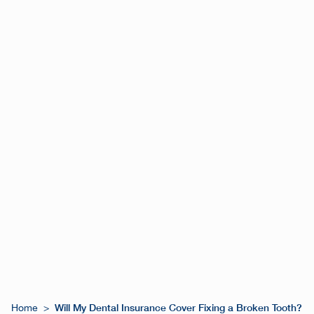
Will My Dental Insurance Cover Fixing a Broken Tooth?
Home