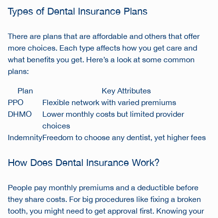
Types of Dental Insurance Plans
There are plans that are affordable and others that offer
more choices. Each type affects how you get care and
what benefits you get. Here’s a look at some common
plans:
Plan
Key Attributes
PPO
Flexible network with varied premiums
DHMO
Lower monthly costs but limited provider
choices
Indemnity
Freedom to choose any dentist, yet higher fees
How Does Dental Insurance Work?
People pay monthly premiums and a deductible before
they share costs. For big procedures like fixing a broken
tooth, you might need to get approval first. Knowing your