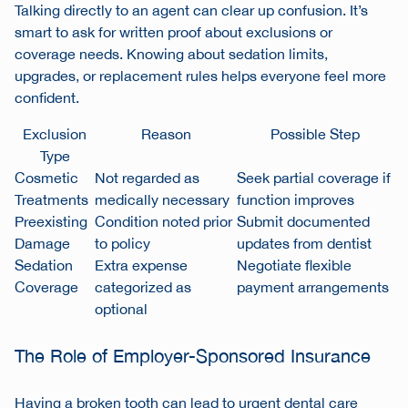
Talking directly to an agent can clear up confusion. It’s
smart to ask for written proof about exclusions or
coverage needs. Knowing about sedation limits,
upgrades, or replacement rules helps everyone feel more
confident.
Exclusion
Reason
Possible Step
Type
Cosmetic
Not regarded as
Seek partial coverage if
Treatments
medically necessary
function improves
Preexisting
Condition noted prior
Submit documented
Damage
to policy
updates from dentist
Sedation
Extra expense
Negotiate flexible
Coverage
categorized as
payment arrangements
optional
The Role of Employer-Sponsored Insurance
Having a broken tooth can lead to urgent dental care