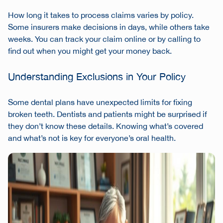
How long it takes to process claims varies by policy.
Some insurers make decisions in days, while others take
weeks. You can track your claim online or by calling to
find out when you might get your money back.
Understanding Exclusions in Your Policy
Some dental plans have unexpected limits for fixing
broken teeth. Dentists and patients might be surprised if
they don’t know these details. Knowing what’s covered
and what’s not is key for everyone’s oral health.