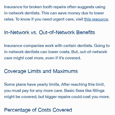
Insurance for broken tooth repairs often suggests using
in-network dentists. This can save money due to lower
rates. To know if you need urgent care, visit
this resource
.
In-Network vs. Out-of-Network Benefits
Insurance companies work with certain dentists. Going to
in-network dentists can lower costs. But, out-of-network
care might cost more, even if it’s covered.
Coverage Limits and Maximums
Some plans have yearly limits. After reaching this limit,
you must pay for any more care. Basic fixes like fillings
might be covered, but bigger repairs could cost you more.
Percentage of Costs Covered