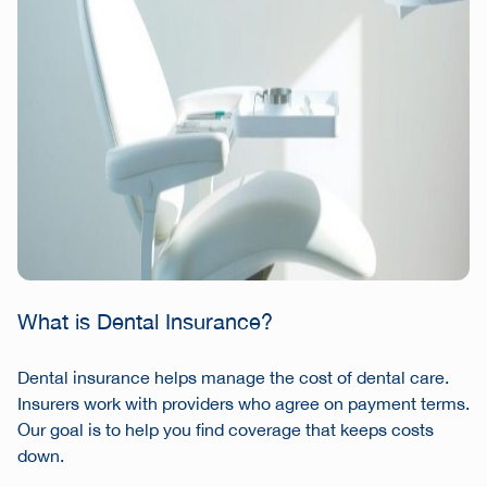
What is Dental Insurance?
Dental insurance helps manage the cost of dental care.
Insurers work with providers who agree on payment terms.
Our goal is to help you find coverage that keeps costs
down.