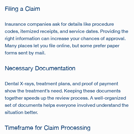
Filing a Claim
Insurance companies ask for details like procedure
codes, itemized receipts, and service dates. Providing the
right information can increase your chances of approval.
Many places let you file online, but some prefer paper
forms sent by mail.
Necessary Documentation
Dental X-rays, treatment plans, and proof of payment
show the treatment’s need. Keeping these documents
together speeds up the review process. A well-organized
set of documents helps everyone involved understand the
situation better.
Timeframe for Claim Processing