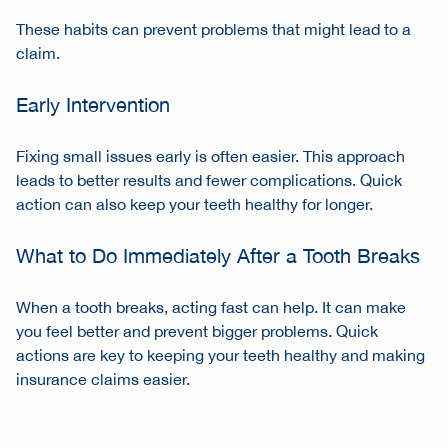
These habits can prevent problems that might lead to a
claim.
Early Intervention
Fixing small issues early is often easier. This approach
leads to better results and fewer complications. Quick
action can also keep your teeth healthy for longer.
What to Do Immediately After a Tooth Breaks
When a tooth breaks, acting fast can help. It can make
you feel better and prevent bigger problems. Quick
actions are key to keeping your teeth healthy and making
insurance claims easier.