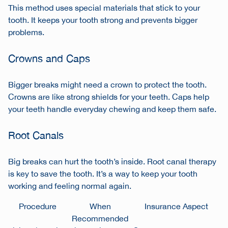
This method uses special materials that stick to your
tooth. It keeps your tooth strong and prevents bigger
problems.
Crowns and Caps
Bigger breaks might need a crown to protect the tooth.
Crowns are like strong shields for your teeth. Caps help
your teeth handle everyday chewing and keep them safe.
Root Canals
Big breaks can hurt the tooth’s inside. Root canal therapy
is key to save the tooth. It’s a way to keep your tooth
working and feeling normal again.
Procedure
When
Insurance Aspect
Recommended