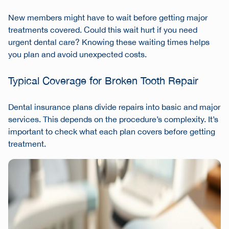
New members might have to wait before getting major
treatments covered. Could this wait hurt if you need
urgent dental care? Knowing these waiting times helps
you plan and avoid unexpected costs.
Typical Coverage for Broken Tooth Repair
Dental insurance plans divide repairs into basic and major
services. This depends on the procedure’s complexity. It’s
important to check what each plan covers before getting
treatment.