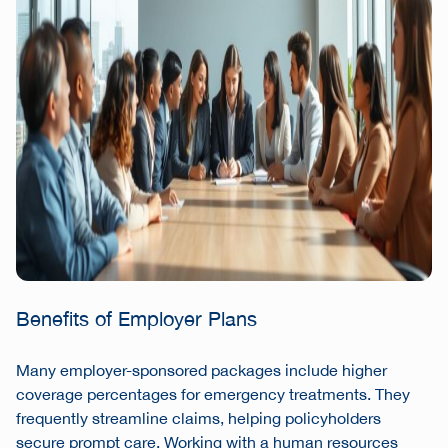
Benefits of Employer Plans
Many employer-sponsored packages include higher
coverage percentages for emergency treatments. They
frequently streamline claims, helping policyholders
secure prompt care. Working with a human resources